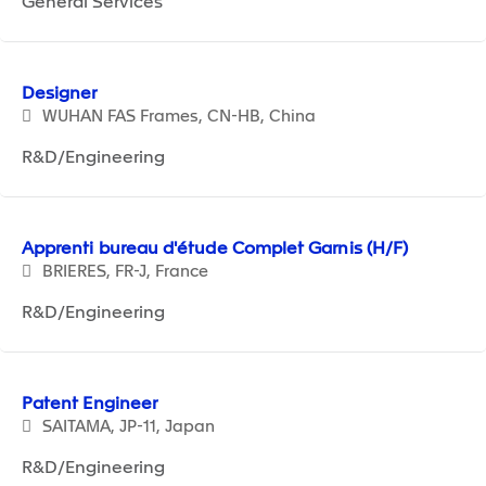
General Services
Designer
WUHAN FAS Frames, CN-HB, China
R&D/Engineering
Apprenti bureau d'étude Complet Garnis (H/F)
BRIERES, FR-J, France
R&D/Engineering
Patent Engineer
SAITAMA, JP-11, Japan
R&D/Engineering