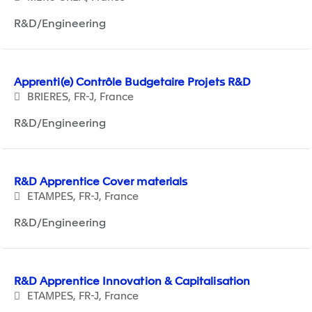
R&D/Engineering
Apprenti(e) Contrôle Budgetaire Projets R&D
BRIERES, FR-J, France
R&D/Engineering
R&D Apprentice Cover materials
ETAMPES, FR-J, France
R&D/Engineering
R&D Apprentice Innovation & Capitalisation
ETAMPES, FR-J, France