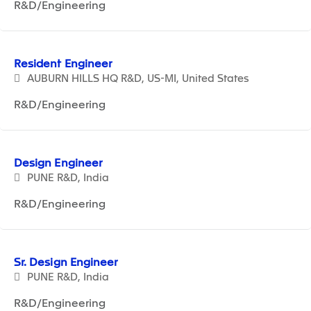
R&D/Engineering
Resident Engineer
AUBURN HILLS HQ R&D, US-MI, United States
R&D/Engineering
Design Engineer
PUNE R&D, India
R&D/Engineering
Sr. Design Engineer
PUNE R&D, India
R&D/Engineering