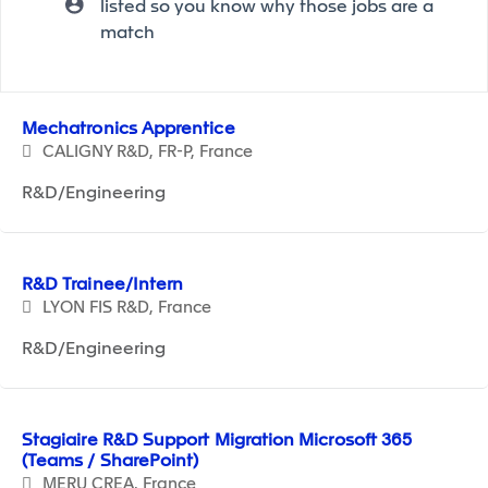
listed so you know why those jobs are a
match
Selecting an option from the list below will update the ma
Mechatronics Apprentice
CALIGNY R&D, FR-P, France
R&D/Engineering
R&D Trainee/Intern
LYON FIS R&D, France
R&D/Engineering
Stagiaire R&D Support Migration Microsoft 365
(Teams / SharePoint)
MERU CREA, France