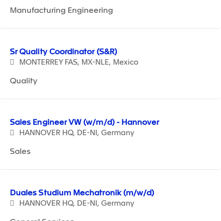
Manufacturing Engineering
Sr Quality Coordinator (S&R)
MONTERREY FAS, MX-NLE, Mexico
Quality
Sales Engineer VW (w/m/d) - Hannover
HANNOVER HQ, DE-NI, Germany
Sales
Duales Studium Mechatronik (m/w/d)
HANNOVER HQ, DE-NI, Germany