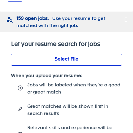
159 open jobs.
Use your resume to get
matched with the right job.
Let your resume search for jobs
Select File
When you upload your resume:
Jobs will be labeled when they're a good
or great match
Great matches will be shown first in
search results
Relevant skills and experience will be