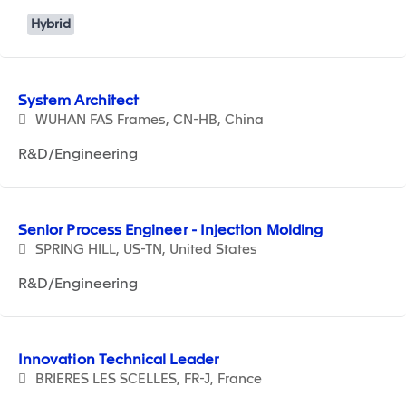
Hybrid
System Architect
WUHAN FAS Frames, CN-HB, China
R&D/Engineering
Senior Process Engineer - Injection Molding
SPRING HILL, US-TN, United States
R&D/Engineering
Innovation Technical Leader
BRIERES LES SCELLES, FR-J, France