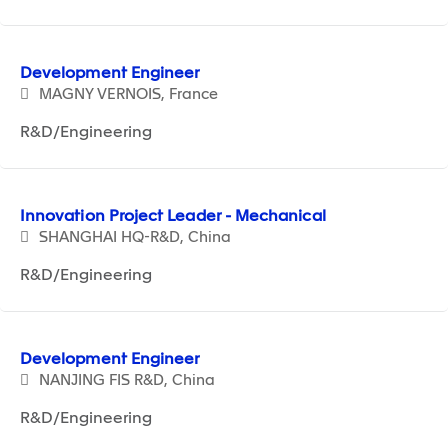
Development Engineer
MAGNY VERNOIS, France
R&D/Engineering
Innovation Project Leader - Mechanical
SHANGHAI HQ-R&D, China
R&D/Engineering
Development Engineer
NANJING FIS R&D, China
R&D/Engineering