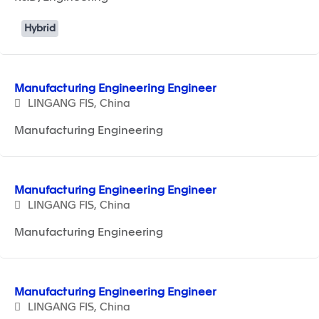
Hybrid
Manufacturing Engineering Engineer
LINGANG FIS, China
Manufacturing Engineering
Manufacturing Engineering Engineer
LINGANG FIS, China
Manufacturing Engineering
Manufacturing Engineering Engineer
LINGANG FIS, China