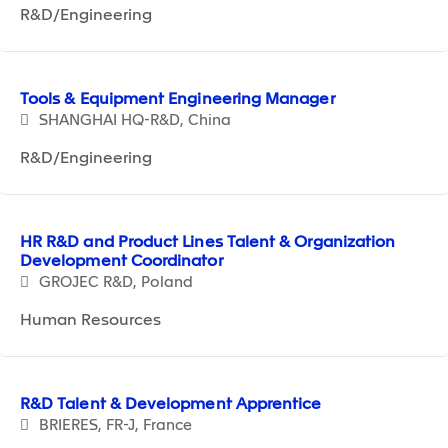
R&D/Engineering
Tools & Equipment Engineering Manager
SHANGHAI HQ-R&D, China
R&D/Engineering
HR R&D and Product Lines Talent & Organization
Development Coordinator
GROJEC R&D, Poland
Human Resources
R&D Talent & Development Apprentice
BRIERES, FR-J, France