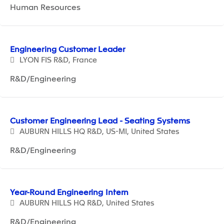
Human Resources
Engineering Customer Leader
LYON FIS R&D, France
R&D/Engineering
Customer Engineering Lead - Seating Systems
AUBURN HILLS HQ R&D, US-MI, United States
R&D/Engineering
Year-Round Engineering Intern
AUBURN HILLS HQ R&D, United States
R&D/Engineering