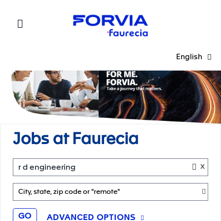
Faurecia
English
Jobs at Faurecia
x
r d engineering
City, state, zip code or "remote"
GO
ADVANCED OPTIONS