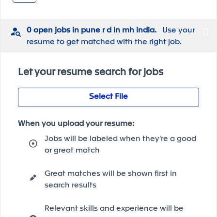
0 open jobs in pune r d in mh india.
Use your
resume to get matched with the right job.
Let your resume search for jobs
Select File
When you upload your resume:
Jobs will be labeled when they're a good
or great match
Great matches will be shown first in
search results
Relevant skills and experience will be