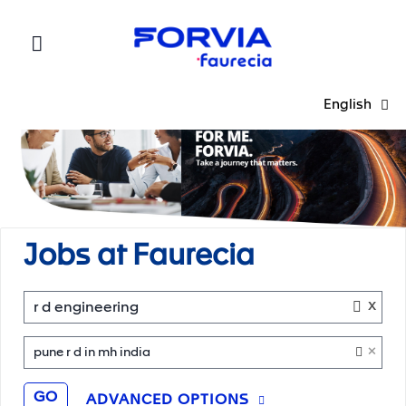
Faurecia
English
Jobs at Faurecia
x
r d engineering
×
pune r d in mh india
GO
ADVANCED OPTIONS