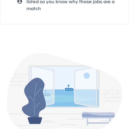
listed so you know why those jobs are a
match