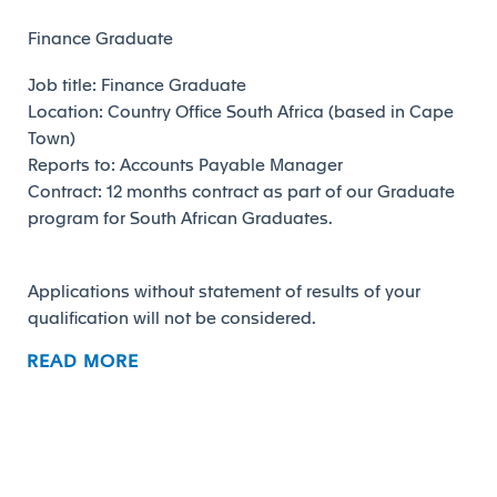
Finance Graduate
Job title: Finance Graduate
Location: Country Office South Africa (based in Cape
Town)
Reports to: Accounts Payable Manager
Contract: 12 months contract as part of our Graduate
program for South African Graduates.
Applications without statement of results of your
qualification will not be considered.
READ MORE
Job Responsibilities
MAIN PURPOSE OF THE JOB:
The Finance Graduate will be responsible for various
support activities in the Finance Shared Service