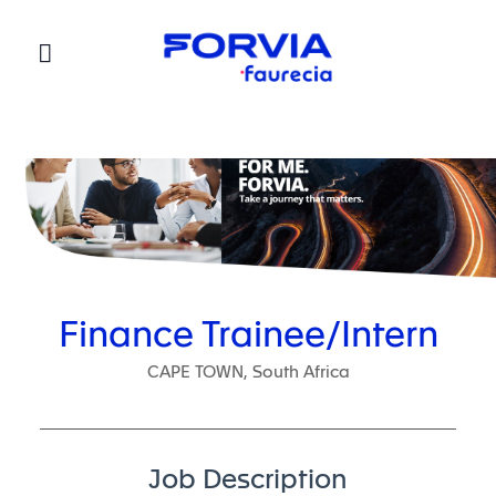
Faurecia
Finance Trainee/Intern
CAPE TOWN, South Africa
Job Description