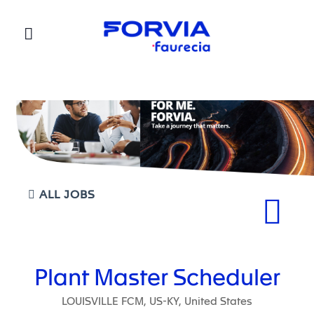
Faurecia
ALL JOBS
Plant Master Scheduler
LOUISVILLE FCM, US-KY, United States