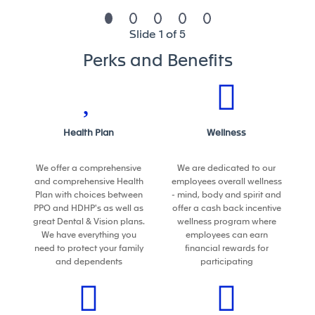
This position is not eligible now or in the future for
Slide 1 of 5
Visa sponsorship.
Perks and Benefits
What we can do for you
At Forvia, you will find an engaging and dynamic
environment where you can contribute to the
Health Plan
Wellness
development of sustainable mobility leading
technologies.
We offer a comprehensive
We are dedicated to our
We are the seventh-largest global automotive
and comprehensive Health
employees overall wellness
supplier, employing more than 157,000 people in
Plan with choices between
- mind, body and spirit and
more than 40 countries which makes a lot of
PPO and HDHP's as well as
offer a cash back incentive
great Dental & Vision plans.
wellness program where
opportunity for career development.
We have everything you
employees can earn
We welcome energetic and agile people who can
need to protect your family
financial rewards for
thrive in a fast-changing environment. People who
and dependents
participating
share our strong values. Team players with a
collaborative mindset and a passion to deliver
high standards for our clients. Lifelong learners.