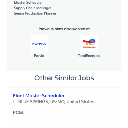
Master Scheduler
Minimum education level:
Supply Chain Manager
Senior Production Planner
Education: Minimum Education Level: Bachelor's in
Engineering or Business.
Previous hires also worked at
Professional Experience:
Bachelor's degree in engineering
Master degree in Enineering preferred
Forvia
TotalEnergies
Fluent in English
Skills and competencies:
Other Similar Jobs
Strong analytical and problem solving-skills
required.
Plant Master Scheduler
Excellent interpersonal including diplomacy,
BLUE SPRINGS, US-MO, United States
communication, organizational, and
administrative skills are essential.
PC&L
Ability to regularly interface with customers.