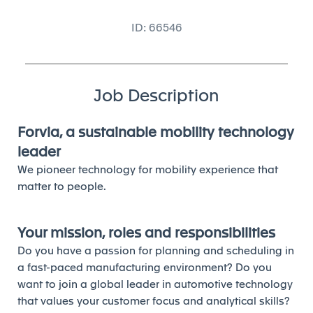
ID: 66546
Job Description
Forvia, a sustainable mobility technology
leader
We pioneer technology for mobility experience that
matter to people.
Your mission, roles and responsibilities
Do you have a passion for planning and scheduling in
a fast-paced manufacturing environment? Do you
want to join a global leader in automotive technology
that values your customer focus and analytical skills?