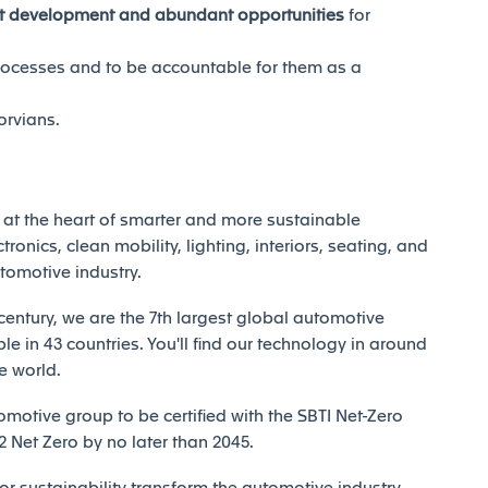
nt development and abundant opportunities
for
rocesses and to be accountable for them as a
orvians.
at the heart of smarter and more sustainable
tronics, clean mobility, lighting, interiors, seating, and
utomotive industry.
century, we are the 7th largest global automotive
e in 43 countries. You'll find our technology in around
e world.
motive group to be certified with the SBTI Net-Zero
Net Zero by no later than 2045.