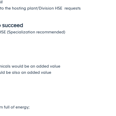
CM
y to the hosting plant/Division HSE requests
o succeed
n HSE (Specialization recommended)
emicals would be an added value
ould be also an added value
m full of energy;