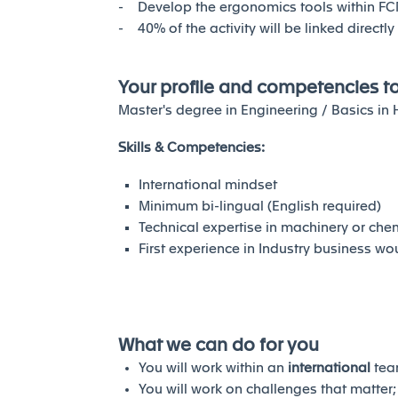
- Develop the ergonomics tools within F
- 40% of the activity will be linked directl
Your profile and competencies t
Master's degree in Engineering / Basics i
Skills & Competencies:
International mindset
Minimum bi-lingual (English required)
Technical expertise in machinery or ch
First experience in Industry business w
What we can do for you
You will work within an
international
tea
You will work on challenges that matter;