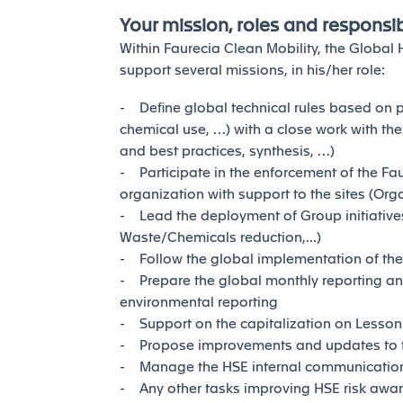
Your mission, roles and responsibi
Within Faurecia Clean Mobility, the Global
support several missions, in his/her role:
- Define global technical rules based on p
chemical use, …) with a close work with the
and best practices, synthesis, …)
- Participate in the enforcement of the Fa
organization with support to the sites (Org
- Lead the deployment of Group initiatives
Waste/Chemicals reduction,...)
- Follow the global implementation of th
- Prepare the global monthly reporting a
environmental reporting
- Support on the capitalization on Lesson
- Propose improvements and updates to 
- Manage the HSE internal communication
- Any other tasks improving HSE risk awar