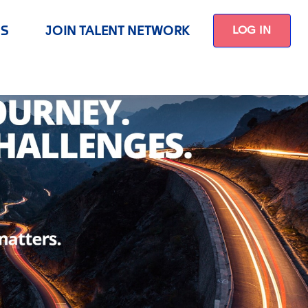
US
JOIN TALENT NETWORK
LOG IN