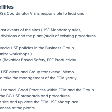
lities
 HSE Coordinator VIE is responsible to lead and
ast events of the sites (HSE Mandatory rules,
 divisions and the plant (audit of existing procedures
urecia HSE policies in the Business Group
anize workshops ).
 (Bevahior Based Safety, PPE Productivity,
e HSE alerts and Group transversal Memo
nd take the management of the FCM yearly
 Learned, Good Practices within FCM and the Group.
the BG HSE standards and procedures
 site and up-date the FCM HSE shareplace
eness at the plants