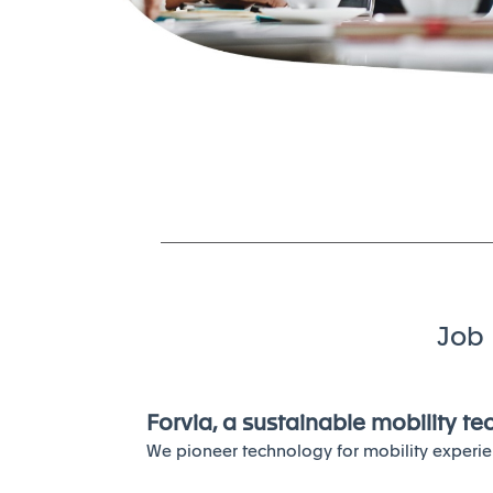
Job 
Forvia, a sustainable mobility t
We pioneer technology for mobility experie