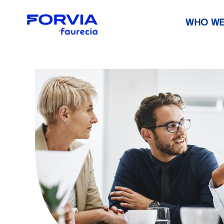
WHO WE
Faurecia