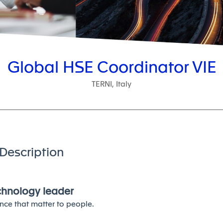
Global HSE Coordinator VIE
TERNI, Italy
Description
echnology leader
nce that matter to people.