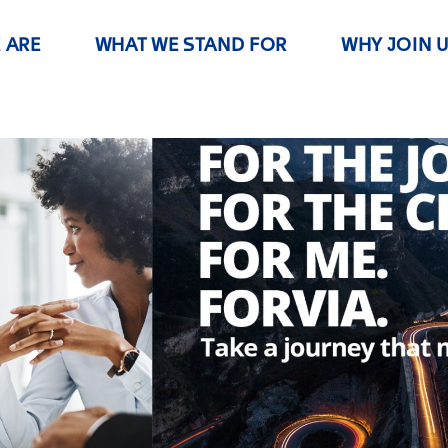
 ARE
WHAT WE STAND FOR
WHY JOIN 