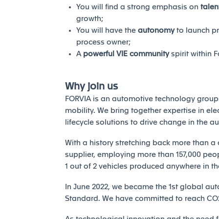
You will find a strong emphasis on
tale
growth;
You will have the
autonomy
to launch p
process owner;
A
powerful VIE community
spirit within F
Why join us
FORVIA is an automotive technology group 
mobility. We bring together expertise in elec
lifecycle solutions to drive change in the a
With a history stretching back more than a 
supplier, employing more than 157,000 peopl
1 out of 2 vehicles produced anywhere in th
In June 2022, we became the 1st global auto
Standard. We have committed to reach CO2 