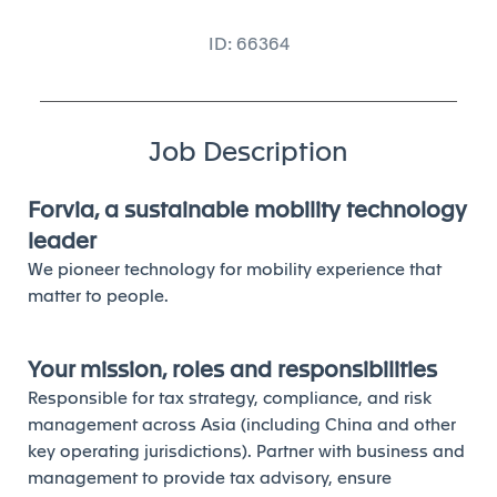
ID: 66364
Job Description
Forvia, a sustainable mobility technology
leader
We pioneer technology for mobility experience that
matter to people.
Your mission, roles and responsibilities
Responsible for tax strategy, compliance, and risk
management across Asia (including China and other
key operating jurisdictions). Partner with business and
management to provide tax advisory, ensure