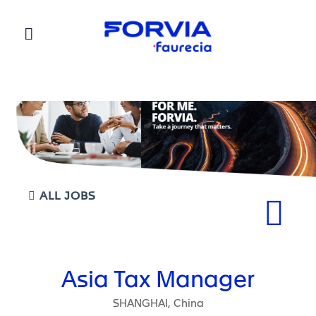
Faurecia
ALL JOBS
Asia Tax Manager
SHANGHAI, China