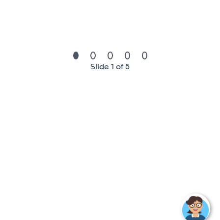
- Strong analytical skills.
- Good command of consolidation systems and Excel.
- Fluency in English.
Slide 1 of 5