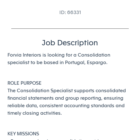
ID: 66331
Job Description
Forvia Interiors is looking for a Consolidation
specialist to be based in Portugal, Espargo.
ROLE PURPOSE
The Consolidation Specialist supports consolidated
financial statements and group reporting, ensuring
reliable data, consistent accounting standards and
timely closing activities.
KEY MISSIONS