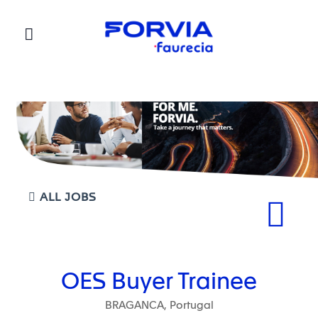
Faurecia
ALL JOBS
OES Buyer Trainee
BRAGANCA, Portugal