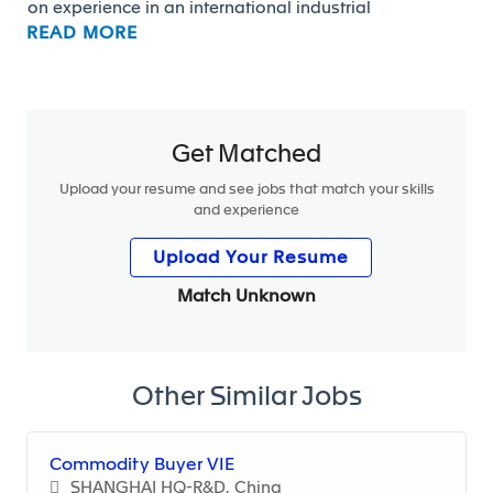
on experience in an international industrial
READ MORE
environment.
Main Responsibilities
• Launch RFQs to suppliers, perform offer
Get Matched
comparisons, and support execution
• Contribute to the identification and implementation
Upload your resume and see jobs that match your skills
and experience
of OES cost reduction actions (product, process, MOQ)
• Support the Supply Chain team in securing supplier
Upload Your Resume
delivery performance and quality
• Support supplier panel management and help
Match Unknown
prepare data for negotiations
• Contribute to reporting activities, spend analysis,
and data management (Excel-based)
Other Similar Jobs
• Assist in the preparation and follow-up of open
order requests
Commodity Buyer VIE
SHANGHAI HQ-R&D, China