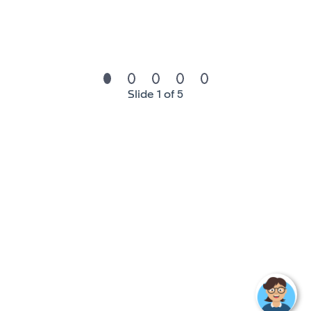
technologies.
We are the seventh-largest global automotive
supplier, employing more than 157,000 people in
more than 40 countries which makes a lot of
opportunity for career development.
We welcome energetic and agile people who can
Slide 1 of 5
thrive in a fast-changing environment. People who
share our strong values. Team players with a
collaborative mindset and a passion to deliver
high standards for our clients. Lifelong learners.
High performers. Globally minded people who
aspire to work in a transforming industry, where
excellence, speed, and quality count.
We cultivate a learning environment, dedicating
tools and resources to ensure we remain at the
forefront of mobility. Our people enjoy an average
of more than 22 hours of online and in-person
training within FORVIA University (five campuses
around the world)