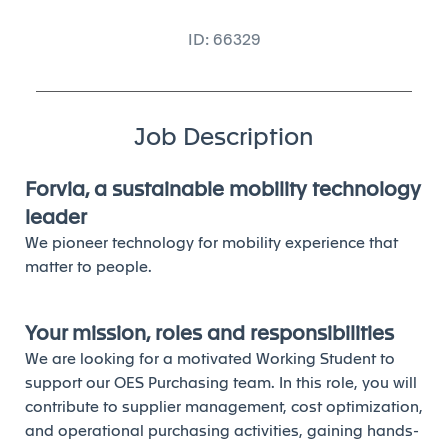
ID: 66329
Job Description
Forvia, a sustainable mobility technology
leader
We pioneer technology for mobility experience that
matter to people.
Your mission, roles and responsibilities
We are looking for a motivated Working Student to
support our OES Purchasing team. In this role, you will
contribute to supplier management, cost optimization,
and operational purchasing activities, gaining hands-