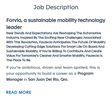
Job Description
Forvia, a sustainable mobility technology
leader
New Trends And Expectations Are Reshaping The Automotive
Industry. Inspired By The Exciting New Challenges Associated
With This Revolution, Faurecia Anticipates The Future Of Mobility
Developing Cutting-Edge Solutions For Smart Life On Board And
Sustainable Mobility. If You’re Willing To Contribute And Create
Value For Tomorrow’s Cleaner And Smarter Mobility, Faurecia Is
The Place To Be.
If you’re ambitious, driven and team-spirited, this is
your opportunity to build a career as a
Program
Manager
in
San Juan Del Río, Qro.
READ MORE
Your mission, roles and responsibilities
Overall responsibilities and duties:
From Serial Life the Program Manager has the overall