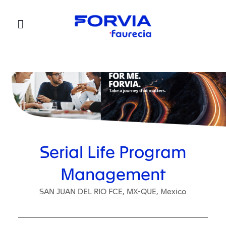
Faurecia
Serial Life Program
Management
SAN JUAN DEL RIO FCE, MX-QUE, Mexico