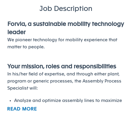
Job Description
Forvia, a sustainable mobility technology
leader
We pioneer technology for mobility experience that
matter to people.
Your mission, roles and responsibilities
In his/her field of expertise, and through either plant,
program or generic processes, the Assembly Process
Specialist will:
Analyze and optimize assembly lines to maximize
efficiency and reduce waste
READ MORE
• Perform and maintain line balancing studies