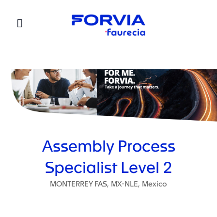
Faurecia
Assembly Process
Specialist Level 2
MONTERREY FAS, MX-NLE, Mexico