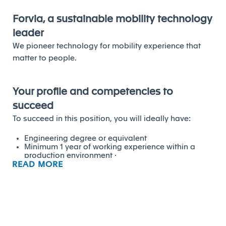
Forvia, a sustainable mobility technology
leader
We pioneer technology for mobility experience that
matter to people.
Your profile and competencies to
succeed
To succeed in this position, you will ideally have:
Engineering degree or equivalent
Minimum 1 year of working experience within a
production environment ·
READ MORE
Recognized experience and ability to improve
processes and KPI's within a plant using FES
principles ·
Previous plant launch experience and previous
management experience is a plus
Network animation, coaching and
influencing/persuasion skills
Ability to train and coach within the plant