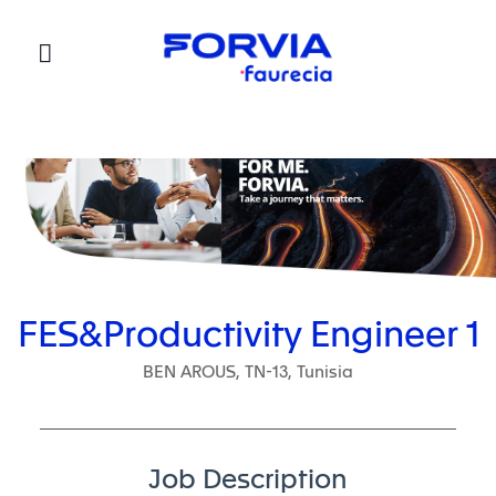
Faurecia
FES&Productivity Engineer 1
BEN AROUS, TN-13, Tunisia
Job Description