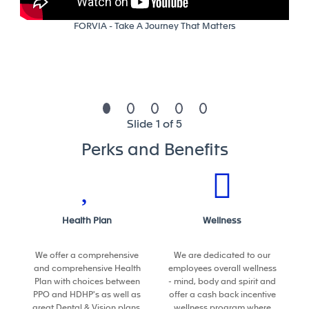
quality, and efficiency targets
Team Leadership & Collaboration
FORVIA - Take A Journey That Matters
• Coordinate and guide a team of technical
specialists (robotics, controls, IT)
• Act as the primary liaison between global teams,
regional operations, and suppliers
• Drive knowledge sharing and best practice
Slide 1 of 5
adoption across sites
Perks and Benefits
Your profile and competencies to
succeed
Required
Health Plan
Wellness
• Bachelor’s degree in Engineering or related field
• ~8+ years of experience in automation,
We offer a comprehensive
We are dedicated to our
manufacturing engineering, or industrial engineering
and comprehensive Health
employees overall wellness
• Experience in high-volume automotive
Plan with choices between
- mind, body and spirit and
manufacturing (seating, assembly, or material
PPO and HDHP's as well as
offer a cash back incentive
handling)
great Dental & Vision plans.
wellness program where