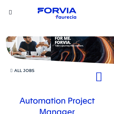
Faurecia
ALL JOBS
Automation Project
Manager