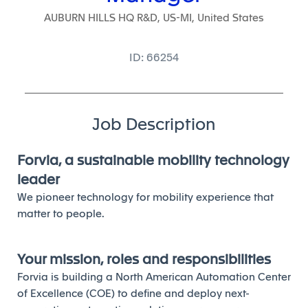
AUBURN HILLS HQ R&D, US-MI, United States
ID: 66254
Job Description
Forvia, a sustainable mobility technology
leader
We pioneer technology for mobility experience that
matter to people.
Your mission, roles and responsibilities
Forvia is building a North American Automation Center
of Excellence (COE) to define and deploy next-