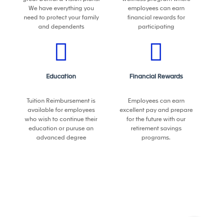
We have everything you
employees can earn
• Experience managing large-scale capital projects
need to protect your family
financial rewards for
(CapEx) in manufacturing environments
and dependents
participating
• Strong experience working with automation
suppliers/integrators
• Demonstrated ability to lead cross-functional and
global initiatives
Education
Financial Rewards
Preferred
• Exposure to Industry 4.0 / smart manufacturing
Tuition Reimbursement is
Employees can earn
initiatives
available for employees
excellent pay and prepare
• Prior experience in a COE, advanced
who wish to continue their
for the future with our
manufacturing, or strategy-driven environment
education or puruse an
retirement savings
advanced degree
programs.
This position is not eligible for visa sponsorship of any
kind, now or in the future
What we can do for you