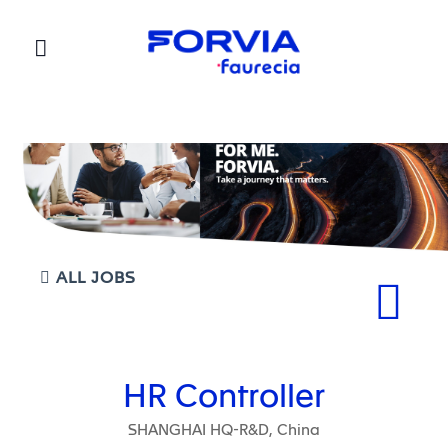
Faurecia
ALL JOBS
HR Controller
SHANGHAI HQ-R&D, China