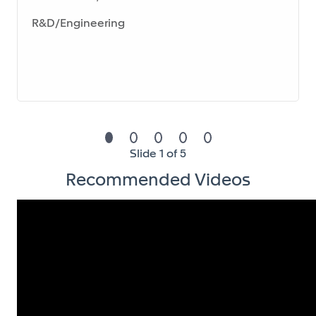
Reporting & Data Analytics
R&D/Engineering
Design, develop, and deliver regular HR reports
and dashboards tailored to business needs
Provide insightful analysis on key HR KPIs (e.g.,
attrition, absenteeism, headcount evolution,
training metrics)
Translate data into actionable
Slide 1 of 5
recommendations for HR and business
Recommended Videos
leadership
Act as a key interface between HR, Finance, and
business teams for data-related topics
Budgeting, Forecasting & Strategic Planning
Own and coordinate the annual HR budget and
strategic planning (SP) process at division level