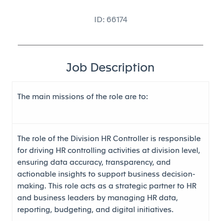
ID: 66174
Job Description
The main missions of the role are to
:
The role of the Division HR Controller is responsible
for driving HR controlling activities at division level,
ensuring data accuracy, transparency, and
actionable insights to support business decision-
making. This role acts as a strategic partner to HR
and business leaders by managing HR data,
reporting, budgeting, and digital initiatives.