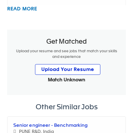
READ MORE
The main missions of the role are to:
HR Controlling & Monthly Closing Management
Get Matched
Lead the monthly HR closing process at division
level, ensuring timely and accurate data
Upload your resume and see jobs that match your skills
and experience
consolidation from all sites
Upload Your Resume
Review and validate actuals vs. forecast data,
identify deviations and provide root-cause
Match Unknown
analysis
Coordinate with site HR and finance teams to
ensure consistency and reliability of HR data
Other Similar Jobs
Drive continuous improvement of closing
processes, standardization, and data quality
Senior engineer - Benchmarking
PUNE R&D, India