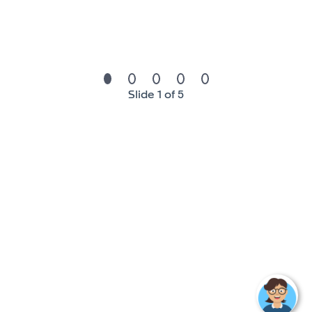
Associates degree in Information Technology,
applicable certifications, or 5 years of experience in
the function.
Experience:
Slide 1 of 5
Prior knowledge of troubleshooting and
understanding of when to escalate issues.
Skills & Competencies:
Strong attention to detail
Ability to communicate effectively with a diverse
population and demonstrate good interpersonal
skills.
Excellent customer service skills.
Experience in a manufacturing environment
preferred.
Good understanding of/interest in shop floor
systems (sequencing, traceability etc.)