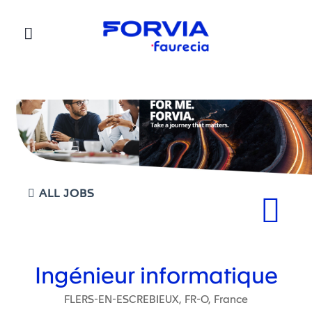
Faurecia
ALL JOBS
Ingénieur informatique
FLERS-EN-ESCREBIEUX, FR-O, France