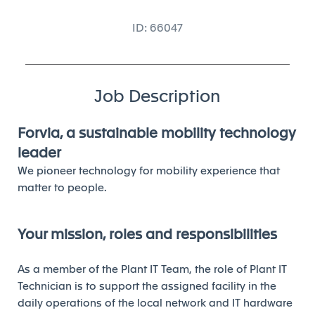
ID: 66047
Job Description
Forvia, a sustainable mobility technology
leader
We pioneer technology for mobility experience that
matter to people.
Your mission, roles and responsibilities
As a member of the Plant IT Team, the role of Plant IT
Technician is to support the assigned facility in the
daily operations of the local network and IT hardware