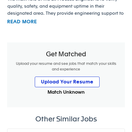
quality, safety, and equipment uptime in their
designated area. They provide engineering support to
the assigned UAP and assists maintenance in
READ MORE
supporting the plant through trouble shooting /
problem solving methodologies to eliminate down
time and decrease quality defects to the customer.
Get Matched
Upload your resume and see jobs that match your skills
Responsibilities:
and experience
• Ensure that series production meets customer
Upload Your Resume
requirements
Match Unknown
• Support to the continuous improvement process
• Ensure the plant readiness to launch successful new
programs
Other Similar Jobs
• Manage and report key ME indicators