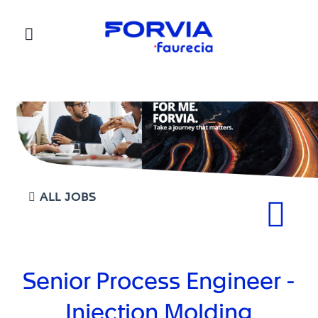
Faurecia
ALL JOBS
Senior Process Engineer -
Injection Molding