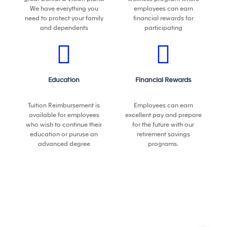
• Participate in the definition of the production process
We have everything you
employees can earn
and selection of machines and equipment
need to protect your family
financial rewards for
and dependents
participating
• Define plant layout to support new products
launches
• Lead the installation process of new machines and
Education
Financial Rewards
equipment
• Support production in the start of new processes to
Tuition Reimbursement is
Employees can earn
available for employees
excellent pay and prepare
ensure a successful SOP (initial samples, run @ rate,
who wish to continue their
for the future with our
work instructions)
education or puruse an
retirement savings
advanced degree
programs.
People Management:
Staff, train coach, assess and develop the plant
manufacturing engineering team (direct or dotted
line)