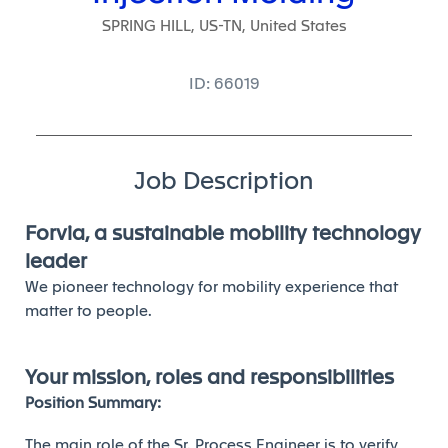
SPRING HILL, US-TN, United States
ID: 66019
Job Description
Forvia, a sustainable mobility technology
leader
We pioneer technology for mobility experience that
matter to people.
Your mission, roles and responsibilities
Position Summary:
The main role of the Sr. Process Engineer is to verify