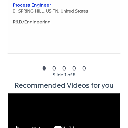
Process Engineer
SPRING HILL, US-TN, United States
R&D/Engineering
Series Production:
• Procurement of manufacturing equipment under
consideration of demanded security, quality and
environmental protection and their preservation
• Equipment and tooling follow-up
• Support the engineering change management
Slide 1 of 5
process
Recommended Videos for you
• Update manufacturing routines and work
instructions
• Keep processes (machines, tools, procedures) at
best possible level in compliance with Health, Safety
and Environmental regulations and Quality, Cost &