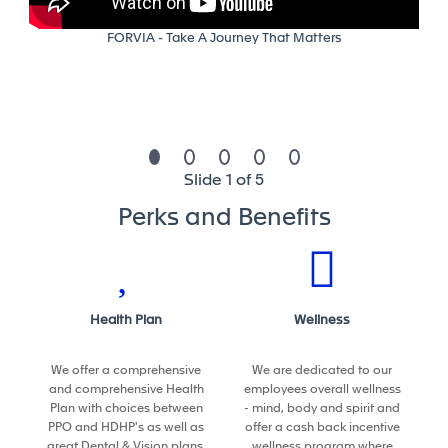
Delivery (QCD)
FORVIA - Take A Journey That Matters
• Build the engineering budget and the plant CAPEX;
and ensure their application
• Monitor capacity utilization
• Plan, monitor and coordinate the work of external
Slide 1 of 5
companies
Perks and Benefits
• Create and introduce procedures regarding the
tasks of his field of responsibility
• Support problem solving initiatives
Health Plan
Wellness
• Participate to the plant PDP
We offer a comprehensive
We are dedicated to our
and comprehensive Health
employees overall wellness
Plan with choices between
- mind, body and spirit and
Plant readiness to launch new programs
:
PPO and HDHP's as well as
offer a cash back incentive
great Dental & Vision plans.
wellness program where