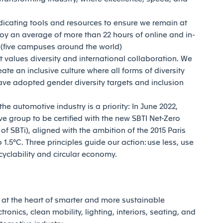
dicating tools and resources to ensure we remain at
joy an average of more than 22 hours of online and in-
y (five campuses around the world)
t values diversity and international collaboration. We
reate an inclusive culture where all forms of diversity
ave adopted gender diversity targets and inclusion
e automotive industry is a priority: In June 2022,
e group to be certified with the new SBTI Net-Zero
 SBTi), aligned with the ambition of the 2015 Paris
1.5°C. Three principles guide our action: use less, use
ecyclability and circular economy.
at the heart of smarter and more sustainable
tronics, clean mobility, lighting, interiors, seating, and