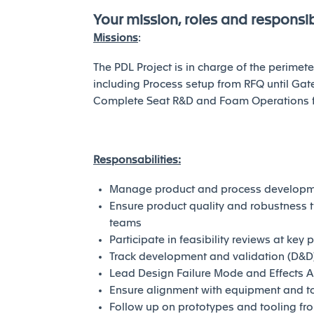
Your mission, roles and responsibi
Missions
:
The PDL Project is in charge of the perime
including Process setup from RFQ until Gate
Complete Seat R&D and Foam Operations for 
Responsabilities:
Manage product and process developmen
Ensure product quality and robustness 
teams
Participate in feasibility reviews at key 
Track development and validation (D&D
Lead Design Failure Mode and Effects A
Ensure alignment with equipment and t
Follow up on prototypes and tooling fro