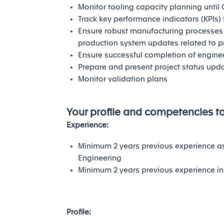
Monitor tooling capacity planning until 
Track key performance indicators (KPIs)
Ensure robust manufacturing processes 
production system updates related to 
Ensure successful completion of engine
Prepare and present project status up
Monitor validation plans
Your profile and competencies t
Experience:
Minimum 2 years previous experience a
Engineering
Minimum 2 years previous experience i
Profile: