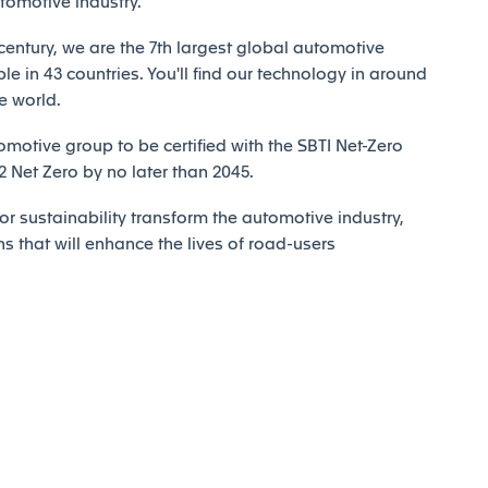
utomotive industry.
century, we are the 7th largest global automotive
e in 43 countries. You'll find our technology in around
e world.
motive group to be certified with the SBTI Net-Zero
Net Zero by no later than 2045.
r sustainability transform the automotive industry,
ns that will enhance the lives of road-users