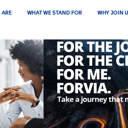
 ARE
WHAT WE STAND FOR
WHY JOIN 