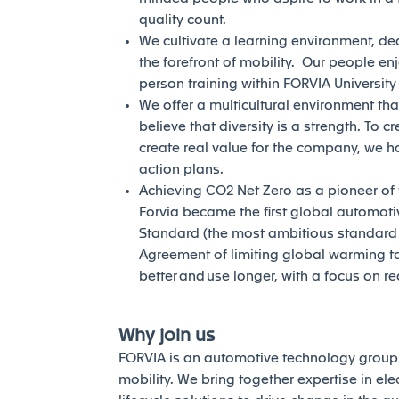
quality count.
We cultivate a learning environment, de
the forefront of mobility. Our people en
person training within FORVIA Universit
We offer a multicultural environment tha
believe that diversity is a strength. To c
create real value for the company, we h
action plans.
Achieving CO2 Net Zero as a pioneer of th
Forvia became the first global automotiv
Standard (the most ambitious standard of
Agreement of limiting global warming to 
better and use longer, with a focus on r
Why join us
FORVIA is an automotive technology group 
mobility. We bring together expertise in elec