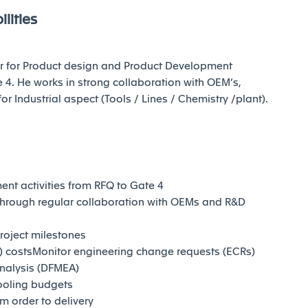
lities
ter for Product design and Product Development
 4. He works in strong collaboration with OEM’s,
Industrial aspect (Tools / Lines / Chemistry /plant).
t activities from RFQ to Gate 4
through regular collaboration with OEMs and R&D
project milestones
) costsMonitor engineering change requests (ECRs)
nalysis (DFMEA)
ooling budgets
m order to delivery