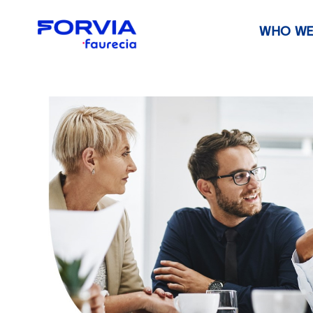
WHO WE
Faurecia