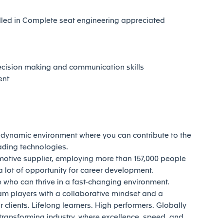
illed in Complete seat engineering appreciated
decision making and communication skills
ent
d dynamic environment where you can contribute to the
eading technologies.
motive supplier, employing more than 157,000 people
 lot of opportunity for career development.
who can thrive in a fast-changing environment.
am players with a collaborative mindset and a
 clients. Lifelong learners. High performers. Globally
transforming industry, where excellence, speed, and