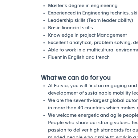
Master’s degree in engineering
Experienced in Engineering technics, sk
Leadership skills (Team leader ability)
Basic financial skills
Knowledge in project Management
Excellent analytical, problem solving, 
Able to work in a multicultural environm
Fluent in English and french
What we can do for you
At Forvia, you will find an engaging an
development of sustainable mobility l
We are the seventh-largest global auto
in more than 40 countries which makes a
We welcome energetic and agile people 
People who share our strong values. Te
passion to deliver high standards for our
minded people who aspire to work in a 