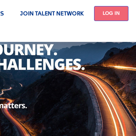
US
JOIN TALENT NETWORK
LOG IN