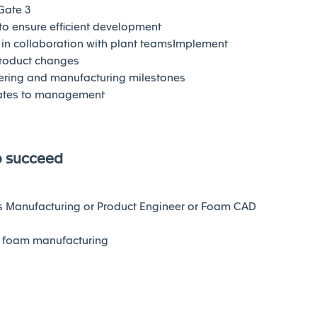
Gate 3
 to ensure efficient development
in collaboration with plant teamsImplement
product changes
ering and manufacturing milestones
dates to management
o succeed
s Manufacturing or Product Engineer or Foam CAD
n foam manufacturing