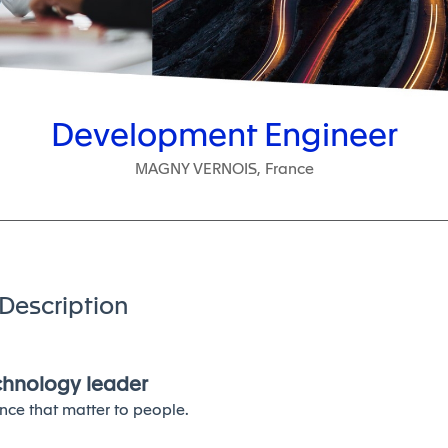
Development Engineer
MAGNY VERNOIS, France
Description
echnology leader
nce that matter to people.