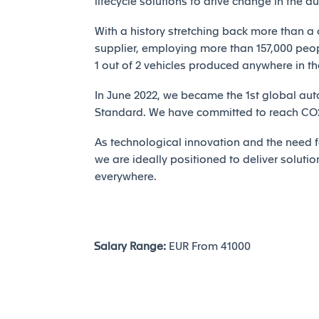
lifecycle solutions to drive change in the a
With a history stretching back more than a 
supplier, employing more than 157,000 peopl
1 out of 2 vehicles produced anywhere in th
In June 2022, we became the 1st global auto
Standard. We have committed to reach CO2 
As technological innovation and the need fo
we are ideally positioned to deliver solutio
everywhere.
Salary Range:
EUR From 41000