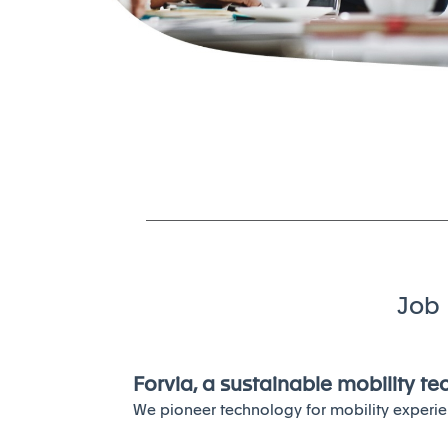
Job 
Forvia, a sustainable mobility t
We pioneer technology for mobility experie