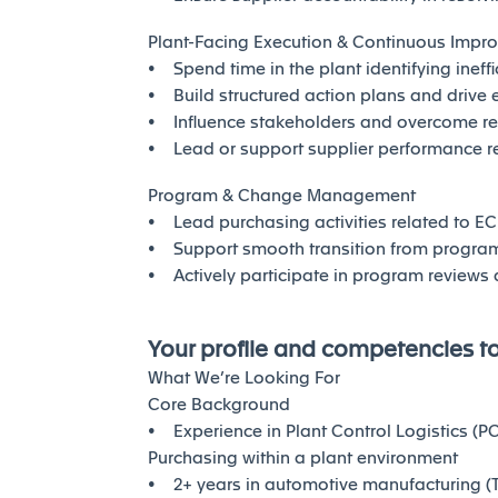
Plant-Facing Execution & Continuous Impr
• Spend time in the plant identifying ineff
• Build structured action plans and drive 
• Influence stakeholders and overcome r
• Lead or support supplier performance re
Program & Change Management
• Lead purchasing activities related to ECR
• Support smooth transition from program 
• Actively participate in program reviews 
Your profile and competencies t
What We’re Looking For
Core Background
• Experience in Plant Control Logistics (P
Purchasing within a plant environment
• 2+ years in automotive manufacturing (Ti