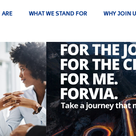
 ARE
WHAT WE STAND FOR
WHY JOIN 