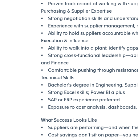
• Proven track record of working with sup
Purchasing & Supplier Expertise
• Strong negotiation skills and understandi
• Experience with supplier management, r
• Ability to hold suppliers accountable wh
Execution & Influence
• Ability to walk into a plant, identify gap
• Strong cross-functional leadership—able
and Finance
• Comfortable pushing through resistance 
Technical Skills
• Bachelor’s degree in Engineering, Suppl
• Strong Excel skills; Power BI a plus
• SAP or ERP experience preferred
• Exposure to cost analysis, dashboards, a
What Success Looks Like
• Suppliers are performing—and when they
• Cost savings don’t sit on paper—you ne