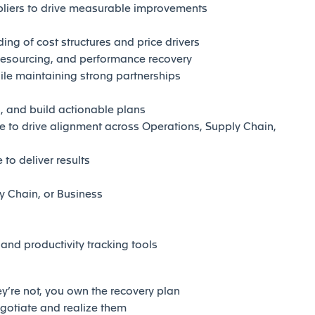
pliers to drive measurable improvements
ng of cost structures and price drivers
esourcing, and performance recovery
ile maintaining strong partnerships
s, and build actionable plans
 to drive alignment across Operations, Supply Chain,
to deliver results
y Chain, or Business
nd productivity tracking tools
’re not, you own the recovery plan
gotiate and realize them