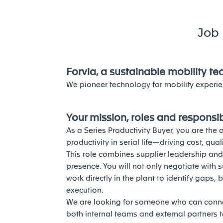
Job 
Forvia, a sustainable mobility t
We pioneer technology for mobility experie
Your mission, roles and responsibi
As a Series Productivity Buyer, you are th
productivity in serial life—driving cost, qu
This role combines supplier leadership an
presence. You will not only negotiate with 
work directly in the plant to identify gaps, 
execution.
We are looking for someone who can connec
both internal teams and external partners to