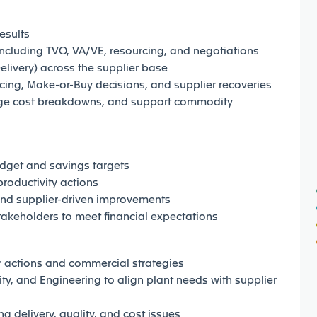
esults
including TVO, VA/VE, resourcing, and negotiations
livery) across the supplier base
ing, Make-or-Buy decisions, and supplier recoveries
ge cost breakdowns, and support commodity
dget and savings targets
roductivity actions
and supplier-driven improvements
takeholders to meet financial expectations
er actions and commercial strategies
ty, and Engineering to align plant needs with supplier
g delivery, quality, and cost issues