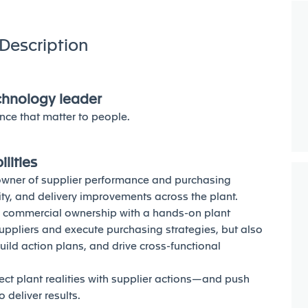
Description
echnology leader
nce that matter to people.
lities
e owner of supplier performance and purchasing
ality, and delivery improvements across the plant.
d commercial ownership with a hands-on plant
suppliers and execute purchasing strategies, but also
build action plans, and drive cross-functional
t plant realities with supplier actions—and push
 deliver results.