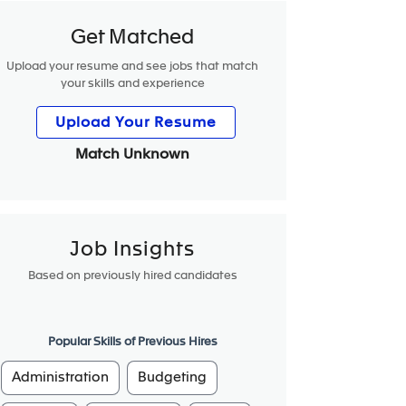
Get Matched
Upload your resume and see jobs that match
your skills and experience
Upload Your Resume
Match Unknown
Job Insights
Based on previously hired candidates
Popular Skills of Previous Hires
Administration
Budgeting