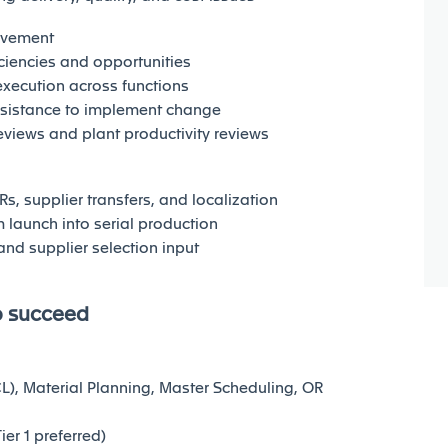
ovement
iciencies and opportunities
execution across functions
esistance to implement change
views and plant productivity reviews
s, supplier transfers, and localization
launch into serial production
and supplier selection input
o succeed
CL), Material Planning, Master Scheduling, OR
er 1 preferred)