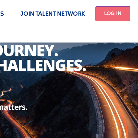
US
JOIN TALENT NETWORK
LOG IN