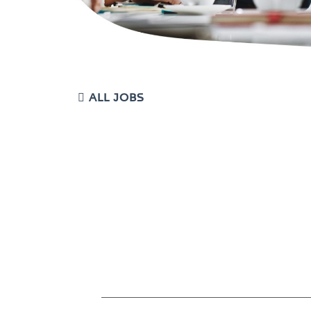
ALL JOBS