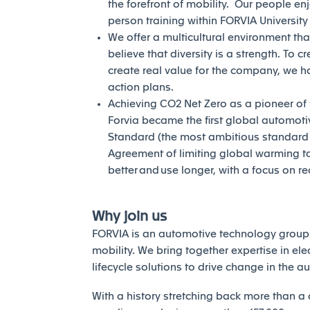
the forefront of mobility. Our people en
person training within FORVIA Universit
We offer a multicultural environment tha
believe that diversity is a strength. To c
create real value for the company, we h
action plans.
Achieving CO2 Net Zero as a pioneer of th
Forvia became the first global automotiv
Standard (the most ambitious standard of
Agreement of limiting global warming to 
better and use longer, with a focus on r
Why join us
FORVIA is an automotive technology group 
mobility. We bring together expertise in elec
lifecycle solutions to drive change in the a
With a history stretching back more than a 