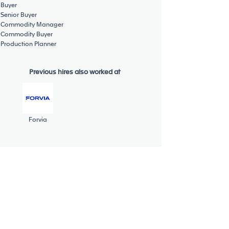
Buyer
Senior Buyer
Commodity Manager
Commodity Buyer
Production Planner
Previous hires also worked at
Forvia