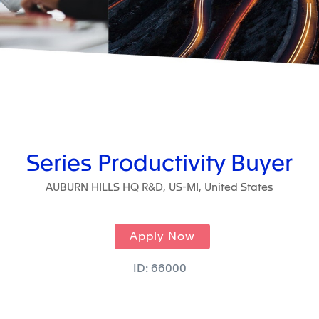
Series Productivity Buyer
AUBURN HILLS HQ R&D, US-MI, United States
Apply Now
ID: 66000