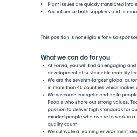
• Plant issues are quickly translated into 
• You influence both suppliers and intern
This position is not eligible for visa sponso
What we can do for you
At Forvia, you will find an engaging an
development of sustainable mobility l
We are the seventh-largest global auto
in more than 40 countries which makes a
We welcome energetic and agile people 
People who share our strong values. Te
passion to deliver high standards for our
minded people who aspire to work in a 
quality count.
We cultivate a learning environment, de