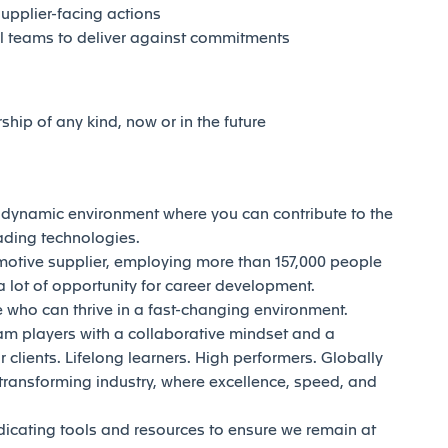
supplier-facing actions
al teams to deliver against commitments
rship of any kind, now or in the future
d dynamic environment where you can contribute to the
eading technologies.
motive supplier, employing more than 157,000 people
 lot of opportunity for career development.
who can thrive in a fast-changing environment.
am players with a collaborative mindset and a
 clients. Lifelong learners. High performers. Globally
transforming industry, where excellence, speed, and
dicating tools and resources to ensure we remain at