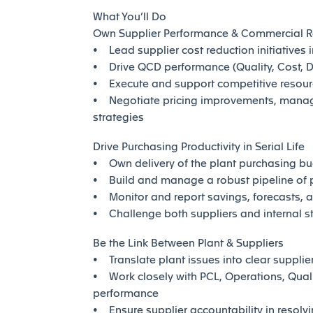
What You’ll Do
Own Supplier Performance & Commercial R
• Lead supplier cost reduction initiatives 
• Drive QCD performance (Quality, Cost, De
• Execute and support competitive resourc
• Negotiate pricing improvements, mana
strategies
Drive Purchasing Productivity in Serial Life
• Own delivery of the plant purchasing bu
• Build and manage a robust pipeline of p
• Monitor and report savings, forecasts, 
• Challenge both suppliers and internal s
Be the Link Between Plant & Suppliers
• Translate plant issues into clear suppli
• Work closely with PCL, Operations, Quali
performance
• Ensure supplier accountability in resolvin