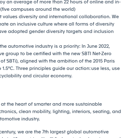
joy an average of more than 22 hours of online and in-
y (five campuses around the world)
t values diversity and international collaboration. We
reate an inclusive culture where all forms of diversity
ave adopted gender diversity targets and inclusion
e automotive industry is a priority: In June 2022,
e group to be certified with the new SBTI Net-Zero
 SBTi), aligned with the ambition of the 2015 Paris
1.5°C. Three principles guide our action: use less, use
ecyclability and circular economy.
at the heart of smarter and more sustainable
tronics, clean mobility, lighting, interiors, seating, and
utomotive industry.
century, we are the 7th largest global automotive