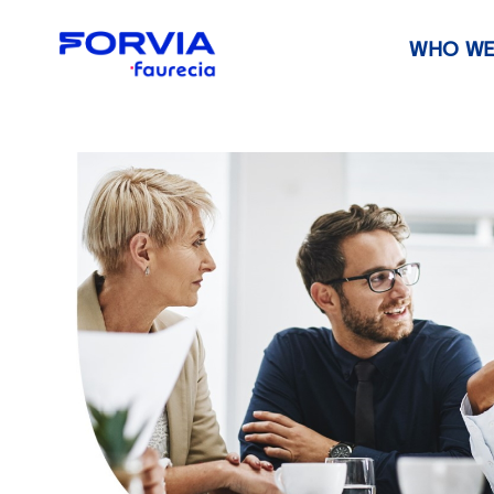
WHO WE
Faurecia