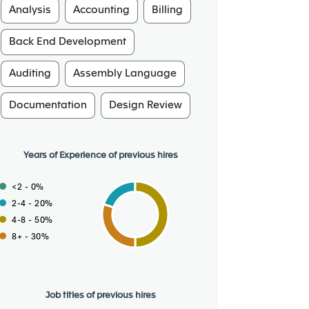
Analysis
Accounting
Billing
Back End Development
Auditing
Assembly Language
Documentation
Design Review
Years of Experience of previous hires
<2 - 0%
2-4 - 20%
4-8 - 50%
8+ - 30%
Job titles of previous hires