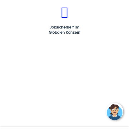
FORVIA is an automotive technology group at the
heart of smarter and more sustainable mobility. We
bring together expertise in electronics, clean mobility,
lighting, interiors, seating, and lifecycle solutions to
Jobsicherheit Im
drive change in the automotive industry.
Globalen Konzern
With a history stretching back more than a century, we
are the 7th largest global automotive supplier,
employing more than 157,000 people in 43 countries.
You'll find our technology in around 1 out of 2 vehicles
produced anywhere in the world.
In June 2022, we became the 1st global automotive
group to be certified with the SBTI Net-Zero Standard.
We have committed to reach CO2 Net Zero by no later
than 2045.
As technological innovation and the need for
sustainability transform the automotive industry, we
are ideally positioned to deliver solutions that will