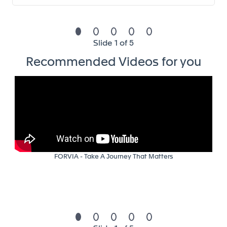
following hierarchy’s instructions
Your profile and competencies to
Slide 1 of 5
succeed
Recommended Videos for you
The ideal candidate will have/be :
Minimum Education Level: Business Master Degree or
Engineering Degree
Skills and competencies :
Fluent in english and knowledge of Gernman is
FORVIA - Take A Journey That Matters
an asset
Strong Microsoft pack office skills (ppt,…) and
reporting skills
Comfortable with financials
Good communication and presentation skills,
and capacity of empathy