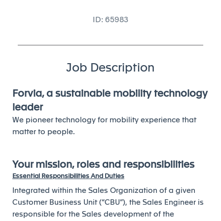
ID: 65983
Job Description
Forvia, a sustainable mobility technology
leader
We pioneer technology for mobility experience that
matter to people.
Your mission, roles and responsibilities
Essential Responsibilities And Duties
Integrated within the Sales Organization of a given
Customer Business Unit (“CBU”), the Sales Engineer is
responsible for the Sales development of the