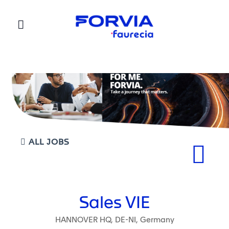
Faurecia
ALL JOBS
Sales VIE
HANNOVER HQ, DE-NI, Germany