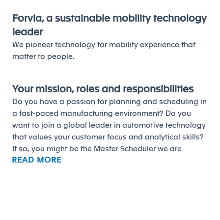
Forvia, a sustainable mobility technology
leader
We pioneer technology for mobility experience that
matter to people.
Your mission, roles and responsibilities
Do you have a passion for planning and scheduling in
a fast-paced manufacturing environment? Do you
want to join a global leader in automotive technology
that values your customer focus and analytical skills?
If so, you might be the Master Scheduler we are
READ MORE
looking for at Forvia.
As a Master Scheduler, you will be responsible for
ensuring the customer satisfaction by levelling the
activity of the plant production floor, at the minimum
stock level possible. You will be accountable for