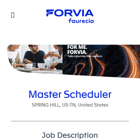
Faurecia
Master Scheduler
SPRING HILL, US-TN, United States
Job Description