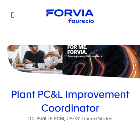
Faurecia
Plant PC&L Improvement
Coordinator
LOUISVILLE FCM, US-KY, United States