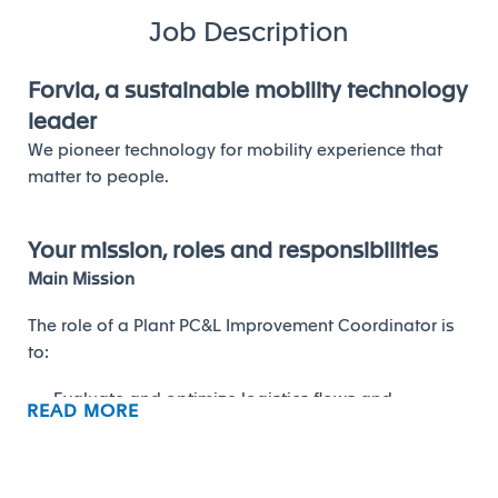
Job Description
Forvia, a sustainable mobility technology
leader
We pioneer technology for mobility experience that
matter to people.
Your mission, roles and responsibilities
Main Mission
The role of a Plant PC&L Improvement Coordinator is
to:
Evaluate and optimize logistics flows and
READ MORE
processes
Improve efficiency, reduce costs