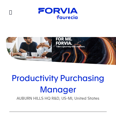
Faurecia
Productivity Purchasing
Manager
AUBURN HILLS HQ R&D, US-MI, United States