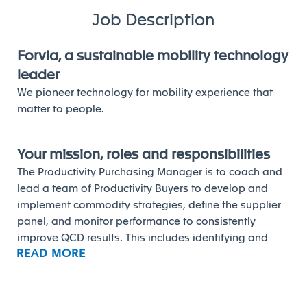
Job Description
Forvia, a sustainable mobility technology
leader
We pioneer technology for mobility experience that
matter to people.
Your mission, roles and responsibilities
The Productivity Purchasing Manager is to coach and
lead a team of Productivity Buyers to develop and
implement commodity strategies, define the supplier
panel, and monitor performance to consistently
improve QCD results. This includes identifying and
READ MORE
executing productivity and strategic projects to deliver
or exceed financial objectives for each plant.
Responsibilities: