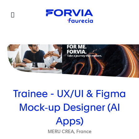
Faurecia
Trainee - UX/UI & Figma
Mock‑up Designer (AI
Apps)
MERU CREA, France