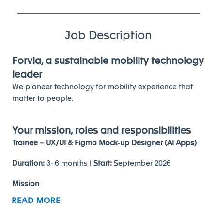
Job Description
Forvia, a sustainable mobility technology
leader
We pioneer technology for mobility experience that
matter to people.
Your mission, roles and responsibilities
Trainee – UX/UI & Figma Mock‑up Designer (AI Apps)
Duration:
3–6 months |
Start:
September 2026
Mission
READ MORE
Support the first step of AI app development by
translating business needs into
wireframes and