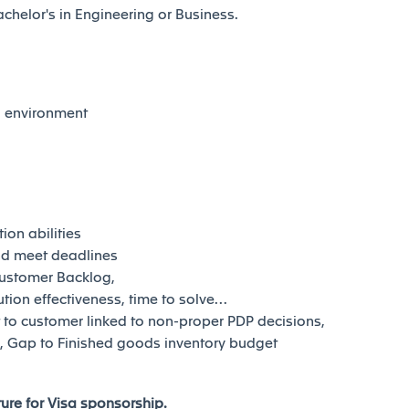
helor's in Engineering or Business.
al environment
on abilities
and meet deadlines
Customer Backlog,
lution effectiveness, time to solve…
t to customer linked to non-proper PDP decisions,
ng, Gap to Finished goods inventory budget
uture for Visa sponsorship.