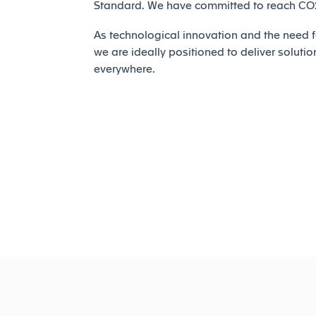
Standard. We have committed to reach CO2 
As technological innovation and the need fo
we are ideally positioned to deliver solutio
everywhere.