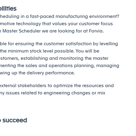
lities
cheduling in a fast-paced manufacturing environment?
omotive technology that values your customer focus
he Master Scheduler we are looking for at Forvia.
ble for ensuring the customer satisfaction by levelling
t the minimum stock level possible. You will be
stomers, establishing and monitoring the master
menting the sales and operations planning, managing
lowing up the delivery performance.
 external stakeholders to optimize the resources and
ny issues related to engineering changes or mix
o succeed