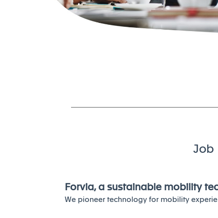
Job 
Forvia, a sustainable mobility t
We pioneer technology for mobility experie