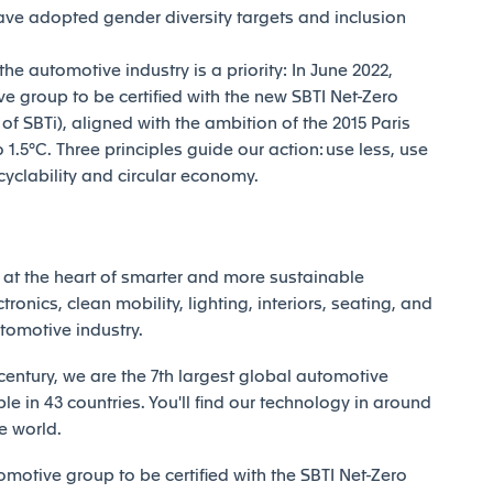
ave adopted gender diversity targets and inclusion
e automotive industry is a priority: In June 2022,
e group to be certified with the new SBTI Net-Zero
 SBTi), aligned with the ambition of the 2015 Paris
1.5°C. Three principles guide our action: use less, use
ecyclability and circular economy.
at the heart of smarter and more sustainable
tronics, clean mobility, lighting, interiors, seating, and
utomotive industry.
century, we are the 7th largest global automotive
e in 43 countries. You'll find our technology in around
e world.
motive group to be certified with the SBTI Net-Zero