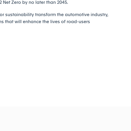
Net Zero by no later than 2045.
r sustainability transform the automotive industry,
ns that will enhance the lives of road-users