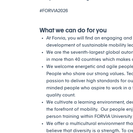
#FORVIA2026
What we can do for you
At Forvia, you will find an engaging an
development of sustainable mobility l
We are the seventh-largest global auto
in more than 40 countries which makes a
We welcome energetic and agile people 
People who share our strong values. Te
passion to deliver high standards for our
minded people who aspire to work in a 
quality count.
We cultivate a learning environment, de
the forefront of mobility. Our people en
person training within FORVIA Universit
We offer a multicultural environment tha
believe that diversity is a strength. To c