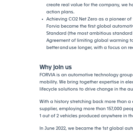
create real value for the company, we h
action plans.
Achieving CO2 Net Zero as a pioneer of th
Forvia became the first global automotiv
Standard (the most ambitious standard of
Agreement of limiting global warming to 
better and use longer, with a focus on r
Why join us
FORVIA is an automotive technology group 
mobility. We bring together expertise in elec
lifecycle solutions to drive change in the a
With a history stretching back more than a 
supplier, employing more than 157,000 peopl
1 out of 2 vehicles produced anywhere in th
In June 2022, we became the 1st global auto