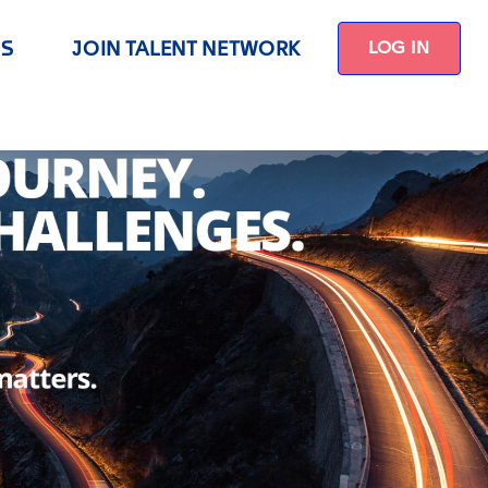
US
JOIN TALENT NETWORK
LOG IN