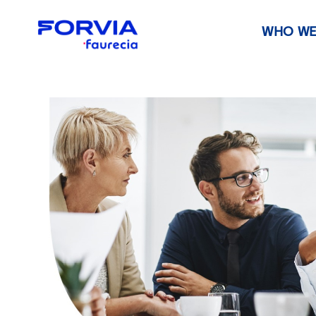
WHO WE
Faurecia