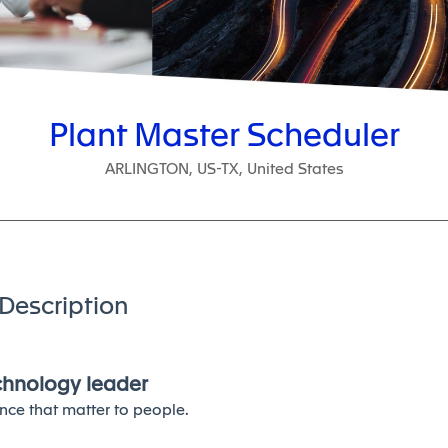
Plant Master Scheduler
ARLINGTON, US-TX, United States
Description
echnology leader
nce that matter to people.