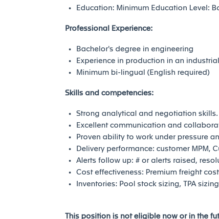
Education: Minimum Education Level: Bac
Professional Experience:
Bachelor's degree in engineering
Experience in production in an industri
Minimum bi-lingual (English required)
Skills and competencies:
Strong analytical and negotiation skills.
Excellent communication and collaborati
Proven ability to work under pressure 
Delivery performance: customer MPM, 
Alerts follow up: # or alerts raised, reso
Cost effectiveness: Premium freight cos
Inventories: Pool stock sizing, TPA sizi
This position is not eligible now or in the f