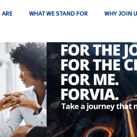
 ARE
WHAT WE STAND FOR
WHY JOIN 