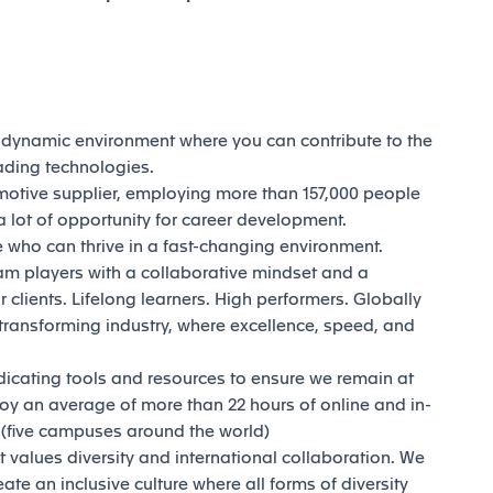
d dynamic environment where you can contribute to the
eading technologies.
motive supplier, employing more than 157,000 people
 lot of opportunity for career development.
who can thrive in a fast-changing environment.
am players with a collaborative mindset and a
 clients. Lifelong learners. High performers. Globally
transforming industry, where excellence, speed, and
dicating tools and resources to ensure we remain at
joy an average of more than 22 hours of online and in-
y (five campuses around the world)
t values diversity and international collaboration. We
reate an inclusive culture where all forms of diversity