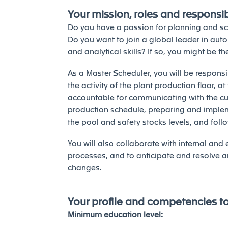
Your mission, roles and responsibi
Do you have a passion for planning and s
Do you want to join a global leader in aut
and analytical skills? If so, you might be t
As a Master Scheduler, you will be responsi
the activity of the plant production floor, a
accountable for communicating with the cu
production schedule, preparing and imple
the pool and safety stocks levels, and fol
You will also collaborate with internal and
processes, and to anticipate and resolve a
changes.
Your profile and competencies t
Minimum education level: