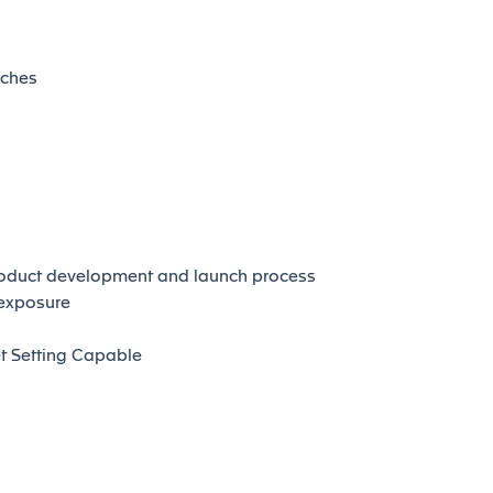
nches
roduct development and launch process
 exposure
t Setting Capable