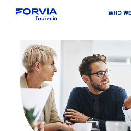
WHO WE
Faurecia