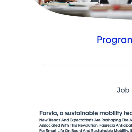
Program
Job 
Forvia, a sustainable mobility t
New Trends And Expectations Are Reshaping The Au
Associated With This Revolution, Faurecia Anticipa
For Smart Life On Board And Sustainable Mobility. I