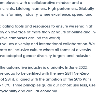
am players with a collaborative mindset and a
 clients. Lifelong learners. High performers. Globally
transforming industry, where excellence, speed, and
dicating tools and resources to ensure we remain at
joy an average of more than 22 hours of online and in-
y (five campuses around the world)
t values diversity and international collaboration. We
reate an inclusive culture where all forms of diversity
ave adopted gender diversity targets and inclusion
e automotive industry is a priority: In June 2022,
e group to be certified with the new SBTI Net-Zero
 SBTi), aligned with the ambition of the 2015 Paris
1.5°C. Three principles guide our action: use less, use
ecyclability and circular economy.