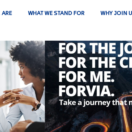
 ARE
WHAT WE STAND FOR
WHY JOIN 