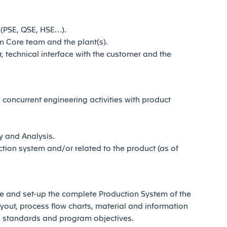
 (PSE, QSE, HSE…).
m Core team and the plant(s).
technical interface with the customer and the
oncurrent engineering activities with product
y and Analysis.
ion system and/or related to the product (as of
ase and set-up the complete Production System of the
yout, process flow charts, material and information
p standards and program objectives.