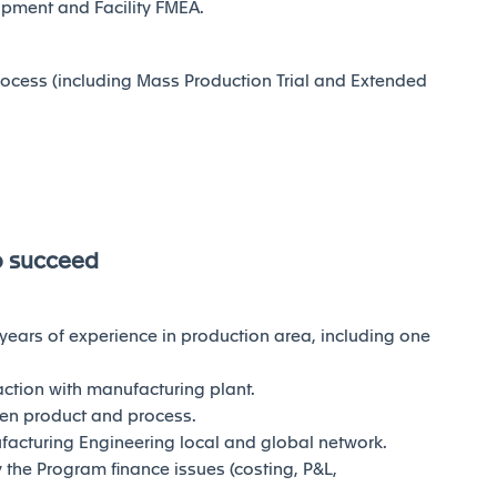
pment and Facility FMEA.
ocess (including Mass Production Trial and Extended
o succeed
 years of experience in production area, including one
ction with manufacturing plant.
en product and process.
facturing Engineering local and global network.
the Program finance issues (costing, P&L,