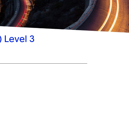
 Level 3