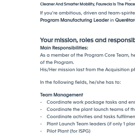
Cleaner And Smarter Mobility, Faurecia Is The Place
If you’re ambitious, driven and team-spirite
Program Manufacturing Leader
in
Querétar
Your mission, roles and responsibi
Main Responsibilities:
As a member of the Program Core Team, he/
of the Program.
His/Her mission last from the Acquisition p
In the following fields, he/she has to:
Team Management
- Coordinate work package tasks and ens
- Coordinate the plant launch teams of the
- Coordinate activities and tasks fulfilme
- Plant Launch Team leaders (if only 1 plan
- Pilot Plant (for ISPG)