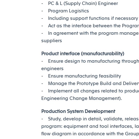
- PC & L (Supply Chain) Engineer
- Program Logistics
- Including support functions if necessary
- Act as the interface between the Progra
- In agreement with the program manager, 
suppliers
Product interface (manufacturability)
- Ensure design to manufacturing through c
engineers
- Ensure manufacturing feasibility
- Manage the Prototype Build and Deliver
- Implement all changes related to product
Engineering Change Management).
Production System Development
- Study, develop in detail, validate, rele
program: equipment and tool interfaces, la
flow diagram in accordance with the Grou