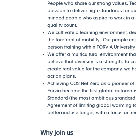
People who share our strong values. Te
passion to deliver high standards for our
minded people who aspire to work in a 
quality count.
We cultivate a learning environment, de
the forefront of mobility. Our people en
person training within FORVIA Universit
We offer a multicultural environment tha
believe that diversity is a strength. To c
create real value for the company, we h
action plans.
Achieving CO2 Net Zero as a pioneer of th
Forvia became the first global automotiv
Standard (the most ambitious standard of
Agreement of limiting global warming to 
better and use longer, with a focus on r
Why join us