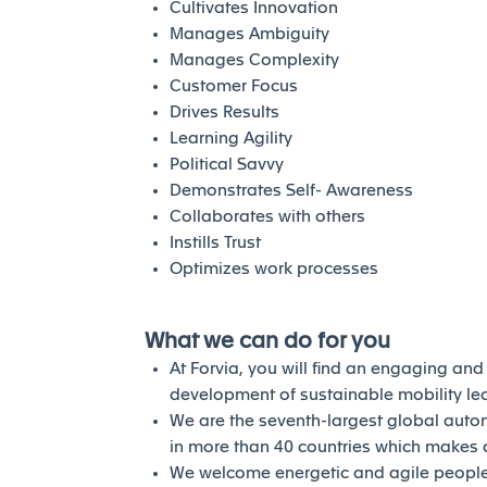
Cultivates Innovation
Manages Ambiguity
Manages Complexity
Customer Focus
Drives Results
Learning Agility
Political Savvy
Demonstrates Self- Awareness
Collaborates with others
Instills Trust
Optimizes work processes
What we can do for you
At Forvia, you will find an engaging an
development of sustainable mobility l
We are the seventh-largest global auto
in more than 40 countries which makes a
We welcome energetic and agile people 