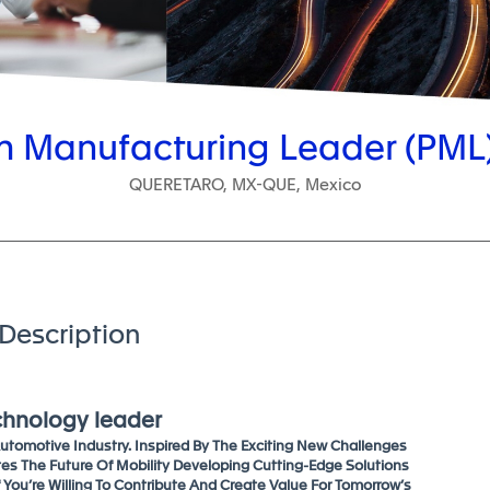
 Manufacturing Leader (PML)
QUERETARO, MX-QUE, Mexico
Description
echnology leader
tomotive Industry. Inspired By The Exciting New Challenges
tes The Future Of Mobility Developing Cutting-Edge Solutions
f You’re Willing To Contribute And Create Value For Tomorrow’s