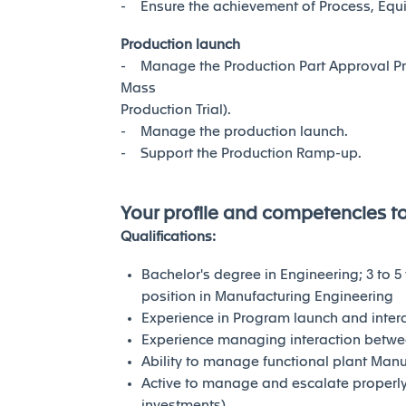
- Ensure the achievement of Process, Equi
Production launch
- Manage the Production Part Approval Pr
Mass
Production Trial).
- Manage the production launch.
- Support the Production Ramp-up.
Your profile and competencies t
Qualifications:
Bachelor's degree in Engineering; 3 to 5
position in Manufacturing Engineering
Experience in Program launch and intera
Experience managing interaction betwe
Ability to manage functional plant Manu
Active to manage and escalate properly 
investments)