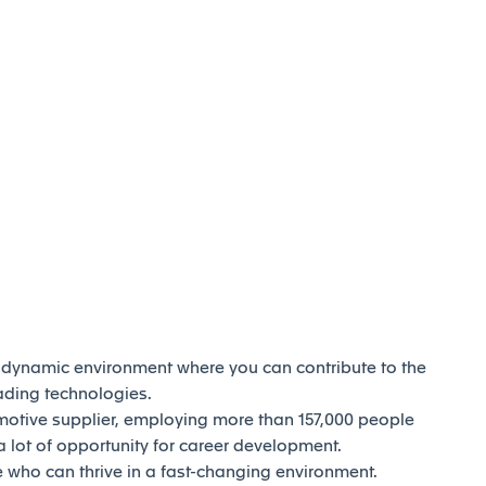
d dynamic environment where you can contribute to the
eading technologies.
motive supplier, employing more than 157,000 people
 lot of opportunity for career development.
who can thrive in a fast-changing environment.