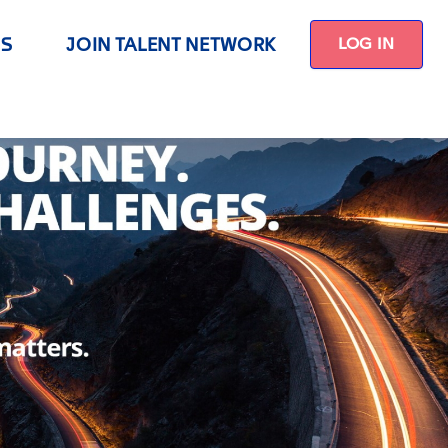
US
JOIN TALENT NETWORK
LOG IN