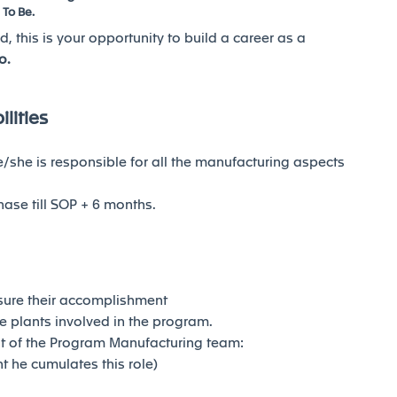
 To Be.
d, this is your opportunity to build a career as a
o.
lities
she is responsible for all the manufacturing aspects
hase till SOP + 6 months.
ure their accomplishment
 plants involved in the program.
nt of the Program Manufacturing team:
t he cumulates this role)