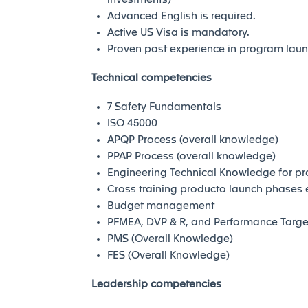
Advanced English is required.
Active US Visa is mandatory.
Proven past experience in program lau
Technical competencies
7 Safety Fundamentals
ISO 45000
APQP Process (overall knowledge)
PPAP Process (overall knowledge)
Engineering Technical Knowledge for p
Cross training producto launch phases
Budget management
PFMEA, DVP & R, and Performance Targe
PMS (Overall Knowledge)
FES (Overall Knowledge)
Leadership competencies