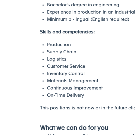
Bachelor's degree in engineering
Experience in production in an industri
Minimum bi-lingual (English required)
Skills and competencies:
Production
Supply Chain
Logistics
Customer Service
Inventory Control
Materials Management
Continuous Improvement
On-Time Delivery
This positions is not now or in the future el
What we can do for you