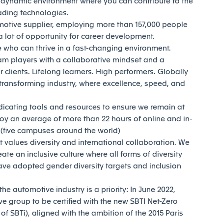
d dynamic environment where you can contribute to the
eading technologies.
motive supplier, employing more than 157,000 people
 lot of opportunity for career development.
who can thrive in a fast-changing environment.
am players with a collaborative mindset and a
 clients. Lifelong learners. High performers. Globally
transforming industry, where excellence, speed, and
dicating tools and resources to ensure we remain at
joy an average of more than 22 hours of online and in-
y (five campuses around the world)
t values diversity and international collaboration. We
reate an inclusive culture where all forms of diversity
ave adopted gender diversity targets and inclusion
e automotive industry is a priority: In June 2022,
e group to be certified with the new SBTI Net-Zero
 SBTi), aligned with the ambition of the 2015 Paris