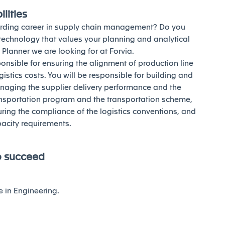
lities
warding career in supply chain management? Do you
 technology that values your planning and analytical
l Planner we are looking for at Forvia.
ponsible for ensuring the alignment of production line
istics costs. You will be responsible for building and
aging the supplier delivery performance and the
transportation program and the transportation scheme,
ing the compliance of the logistics conventions, and
pacity requirements.
o succeed
e in Engineering.