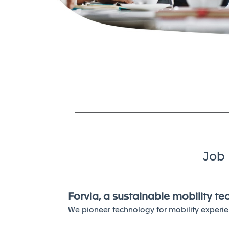
Job 
Forvia, a sustainable mobility t
We pioneer technology for mobility experie