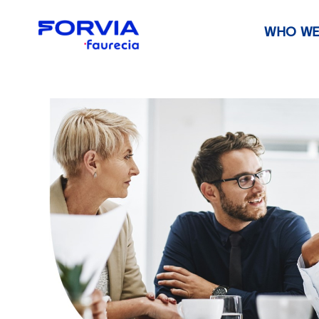
WHO WE
Faurecia