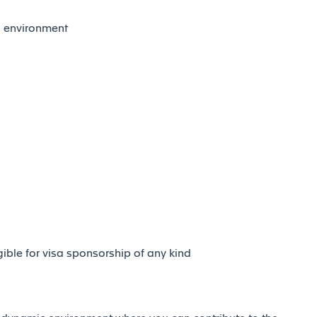
al environment
igible for visa sponsorship of any kind