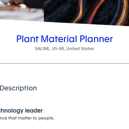
Plant Material Planner
SALINE, US-MI, United States
Description
echnology leader
nce that matter to people.