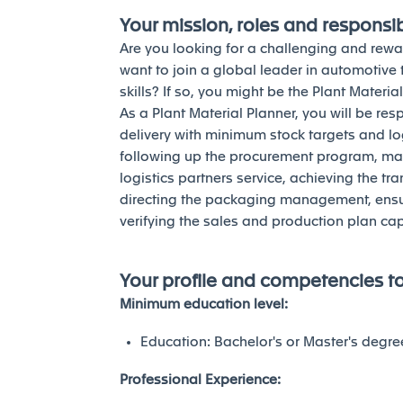
Your mission, roles and responsibi
Are you looking for a challenging and re
want to join a global leader in automotive
skills? If so, you might be the Plant Materia
As a Plant Material Planner, you will be res
delivery with minimum stock targets and log
following up the procurement program, man
logistics partners service, achieving the 
directing the packaging management, ensur
verifying the sales and production plan ca
Your profile and competencies t
Minimum education level:
Education: Bachelor's or Master's degre
Professional Experience: