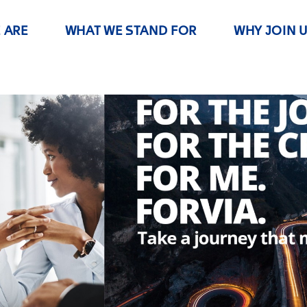
 ARE
WHAT WE STAND FOR
WHY JOIN 