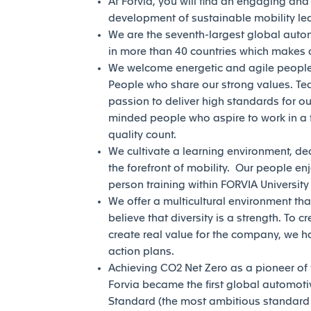
At Forvia, you will find an engaging an
development of sustainable mobility l
We are the seventh-largest global auto
in more than 40 countries which makes a
We welcome energetic and agile people 
People who share our strong values. Te
passion to deliver high standards for our
minded people who aspire to work in a 
quality count.
We cultivate a learning environment, de
the forefront of mobility. Our people en
person training within FORVIA Universit
We offer a multicultural environment tha
believe that diversity is a strength. To c
create real value for the company, we h
action plans.
Achieving CO2 Net Zero as a pioneer of th
Forvia became the first global automotiv
Standard (the most ambitious standard of