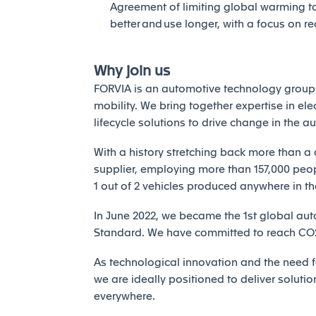
Agreement of limiting global warming to 
better and use longer, with a focus on r
Why join us
FORVIA is an automotive technology group 
mobility. We bring together expertise in elec
lifecycle solutions to drive change in the a
With a history stretching back more than a 
supplier, employing more than 157,000 peopl
1 out of 2 vehicles produced anywhere in th
In June 2022, we became the 1st global auto
Standard. We have committed to reach CO2 
As technological innovation and the need fo
we are ideally positioned to deliver solutio
everywhere.