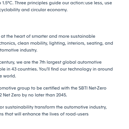
1.5°C. Three principles guide our action: use less, use
ecyclability and circular economy.
at the heart of smarter and more sustainable
tronics, clean mobility, lighting, interiors, seating, and
utomotive industry.
century, we are the 7th largest global automotive
e in 43 countries. You'll find our technology in around
e world.
motive group to be certified with the SBTI Net-Zero
Net Zero by no later than 2045.
r sustainability transform the automotive industry,
ns that will enhance the lives of road-users