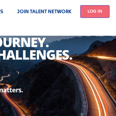
US
JOIN TALENT NETWORK
LOG IN