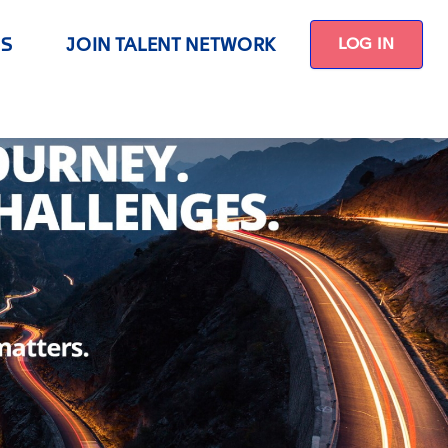
US
JOIN TALENT NETWORK
LOG IN