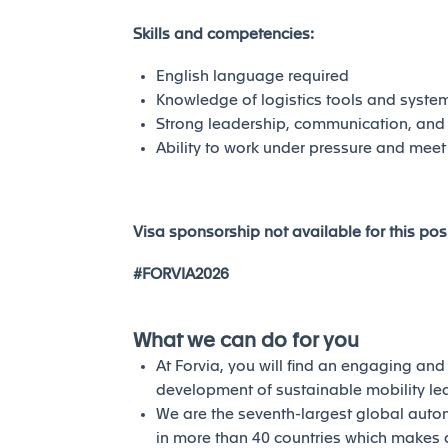
Skills and competencies:
English language required
Knowledge of logistics tools and syste
Strong leadership, communication, and 
Ability to work under pressure and meet
Visa sponsorship not available for this posi
#FORVIA2026
What we can do for you
At Forvia, you will find an engaging an
development of sustainable mobility l
We are the seventh-largest global auto
in more than 40 countries which makes a