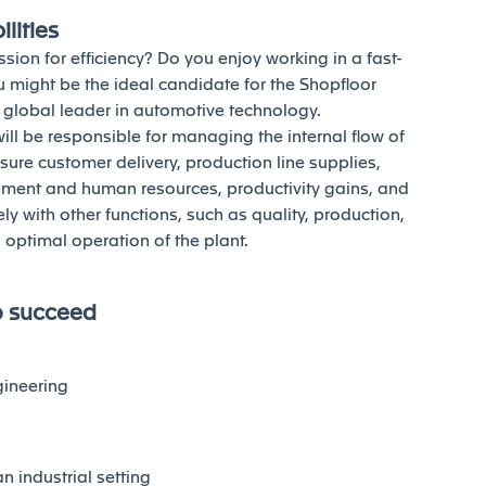
lities
sion for efficiency? Do you enjoy working in a fast-
 might be the ideal candidate for the Shopfloor
a global leader in automotive technology.
will be responsible for managing the internal flow of
nsure customer delivery, production line supplies,
pment and human resources, productivity gains, and
 with other functions, such as quality, production,
optimal operation of the plant.
o succeed
gineering
n industrial setting