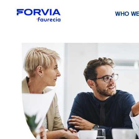
WHO WE
Faurecia