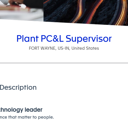
Plant PC&L Supervisor
FORT WAYNE, US-IN, United States
Description
echnology leader
nce that matter to people.