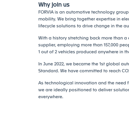
Why join us
FORVIA is an automotive technology group 
mobility. We bring together expertise in elec
lifecycle solutions to drive change in the a
With a history stretching back more than a 
supplier, employing more than 157,000 peopl
1 out of 2 vehicles produced anywhere in th
In June 2022, we became the 1st global auto
Standard. We have committed to reach CO2 
As technological innovation and the need fo
we are ideally positioned to deliver solutio
everywhere.