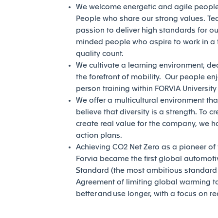
We welcome energetic and agile people 
People who share our strong values. Te
passion to deliver high standards for our
minded people who aspire to work in a 
quality count.
We cultivate a learning environment, de
the forefront of mobility. Our people en
person training within FORVIA Universit
We offer a multicultural environment tha
believe that diversity is a strength. To c
create real value for the company, we h
action plans.
Achieving CO2 Net Zero as a pioneer of th
Forvia became the first global automotiv
Standard (the most ambitious standard of
Agreement of limiting global warming to 
better and use longer, with a focus on r