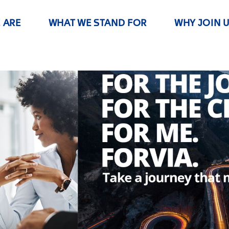
 ARE
WHAT WE STAND FOR
WHY JOIN 