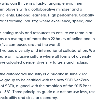
who can thrive in a fast-changing environment.
am players with a collaborative mindset and a
 clients. Lifelong learners. High performers. Globally
transforming industry, where excellence, speed, and
dicating tools and resources to ensure we remain at
joy an average of more than 22 hours of online and in-
y (five campuses around the world)
t values diversity and international collaboration. We
reate an inclusive culture where all forms of diversity
ave adopted gender diversity targets and inclusion
e automotive industry is a priority: In June 2022,
e group to be certified with the new SBTI Net-Zero
 SBTi), aligned with the ambition of the 2015 Paris
1.5°C. Three principles guide our action: use less, use
ecyclability and circular economy.