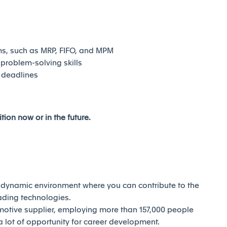
ms, such as MRP, FIFO, and MPM
problem-solving skills
 deadlines
tion now or in the future.
d dynamic environment where you can contribute to the
eading technologies.
motive supplier, employing more than 157,000 people
 lot of opportunity for career development.