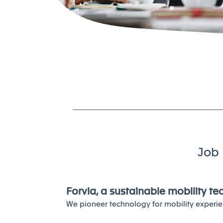
Job 
Forvia, a sustainable mobility t
We pioneer technology for mobility experie