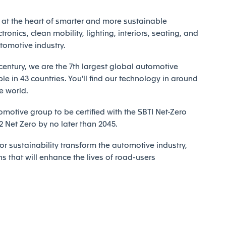
at the heart of smarter and more sustainable
tronics, clean mobility, lighting, interiors, seating, and
utomotive industry.
century, we are the 7th largest global automotive
e in 43 countries. You'll find our technology in around
e world.
motive group to be certified with the SBTI Net-Zero
Net Zero by no later than 2045.
r sustainability transform the automotive industry,
ns that will enhance the lives of road-users