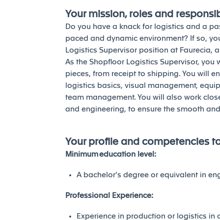
Your mission, roles and responsibi
Do you have a knack for logistics and a pas
paced and dynamic environment? If so, you
Logistics Supervisor position at Faurecia, 
As the Shopfloor Logistics Supervisor, you 
pieces, from receipt to shipping. You will e
logistics basics, visual management, equi
team management. You will also work closely
and engineering, to ensure the smooth and 
Your profile and competencies t
Minimum education level:
A bachelor’s degree or equivalent in en
Professional Experience:
Experience in production or logistics in a