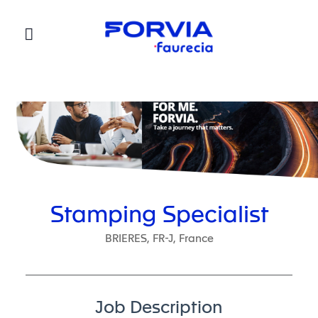
Faurecia
Stamping Specialist
BRIERES, FR-J, France
Job Description