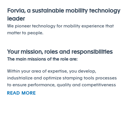
Forvia, a sustainable mobility technology
leader
We pioneer technology for mobility experience that
matter to people.
Your mission, roles and responsibilities
The main missions of the role are:
Within your area of expertise, you develop,
industrialize and optimize stamping tools processes
to ensure performance, quality and competitiveness
of production systems. The stamping specialist
READ MORE
oversees stamping tools from concept definition to
start of production at plant.