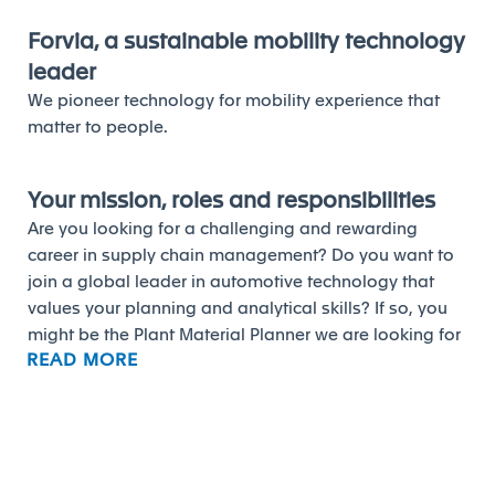
Forvia, a sustainable mobility technology
leader
We pioneer technology for mobility experience that
matter to people.
Your mission, roles and responsibilities
Are you looking for a challenging and rewarding
career in supply chain management? Do you want to
join a global leader in automotive technology that
values your planning and analytical skills? If so, you
might be the Plant Material Planner we are looking for
READ MORE
at Forvia.
As a Plant Material Planner, you will be responsible for
ensuring the alignment of production line delivery with
minimum stock targets and logistics costs. You will be
responsible for building and following up the
procurement program, managing the supplier delivery