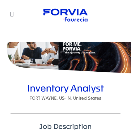
Faurecia
Inventory Analyst
FORT WAYNE, US-IN, United States
Job Description