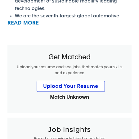
development of sustainable mobility leading
technologies.
We are the seventh-largest global automotive
READ MORE
supplier, employing more than 157,000 people in
more than 40 countries which makes a lot of
opportunity for career development.
We welcome energetic and agile people who can
thrive in a fast-changing environment. People who
Get Matched
share our strong values. Team players with a
Upload your resume and see jobs that match your skills
collaborative mindset and a passion to deliver
and experience
high standards for our clients. Lifelong learners.
High performers. Globally minded people who
Upload Your Resume
aspire to work in a transforming industry, where
Match Unknown
excellence, speed, and quality count.
We cultivate a learning environment, dedicating
tools and resources to ensure we remain at the
forefront of mobility. Our people enjoy an average
of more than 22 hours of online and in-person
Job Insights
training within FORVIA University (five campuses
Based on previously hired candidates