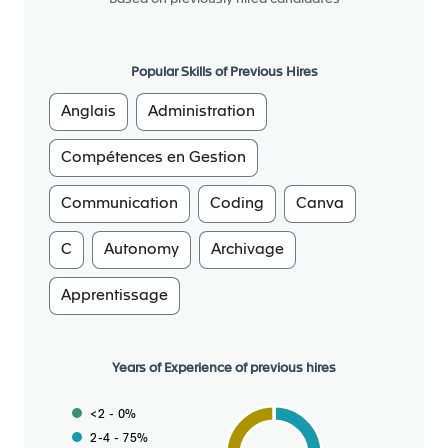
around the world)
We offer a multicultural environment that values
diversity and international collaboration. We
Popular Skills of Previous Hires
believe that diversity is a strength. To create an
inclusive culture where all forms of diversity create
Anglais
Administration
real value for the company, we have adopted
gender diversity targets and inclusion action
Compétences en Gestion
plans.
Achieving CO2 Net Zero as a pioneer of the
Communication
Coding
Canva
automotive industry is a priority: In June 2022,
C
Autonomy
Archivage
Forvia became the first global automotive group to
be certified with the new SBTI Net-Zero Standard
Apprentissage
(the most ambitious standard of SBTi), aligned with
the ambition of the 2015 Paris Agreement of limiting
global warming to 1.5°C. Three principles guide our
Years of Experience of previous hires
action: use less, use better and use longer, with a
focus on recyclability and circular economy.
<2 - 0%
2-4 - 75%