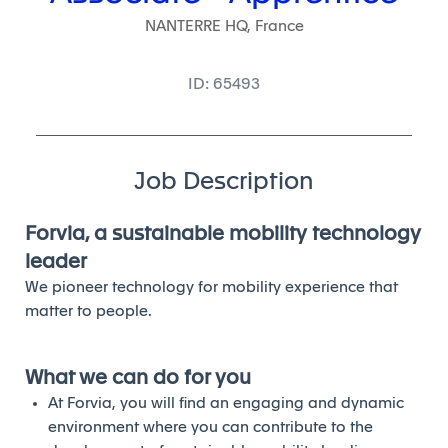
NANTERRE HQ, France
ID: 65493
Job Description
Forvia, a sustainable mobility technology
leader
We pioneer technology for mobility experience that
matter to people.
What we can do for you
At Forvia, you will find an engaging and dynamic
environment where you can contribute to the