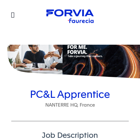
Faurecia
PC&L Apprentice
NANTERRE HQ, France
Job Description