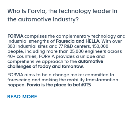
Who is Forvia, the technology leader in
the automotive industry?
FORVIA
comprises the complementary technology and
industrial strengths of
Faurecia and HELLA.
With over
300 industrial sites and 77 R&D centers, 150,000
people, including more than 35,000 engineers across
40+ countries, FORVIA provides a unique and
comprehensive approach to the
automotive
challenges of today and tomorrow.
FORVIA aims to be a change maker committed to
foreseeing and making the mobility transformation
happen
. Forvia is the place to be! #JTS
READ MORE
What is your role and surroundings?
We are looking for a Supply Chain Apprentice to join
our team!