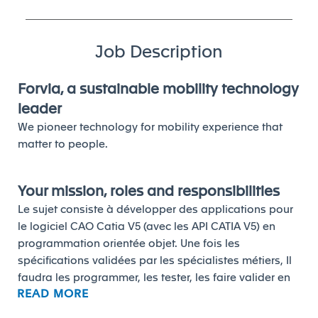
Job Description
Forvia, a sustainable mobility technology
leader
We pioneer technology for mobility experience that
matter to people.
Your mission, roles and responsibilities
Le sujet consiste à développer des applications pour
le logiciel CAO Catia V5 (avec les API CATIA V5) en
programmation orientée objet. Une fois les
spécifications validées par les spécialistes métiers, Il
faudra les programmer, les tester, les faire valider en
READ MORE
collaboration avec les « key users ». Il faudra
également rédiger les documents utilisateurs (user