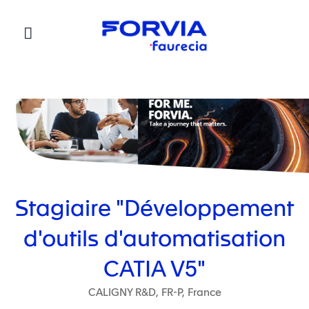
Faurecia
Stagiaire "Développement
d'outils d'automatisation
CATIA V5"
CALIGNY R&D, FR-P, France