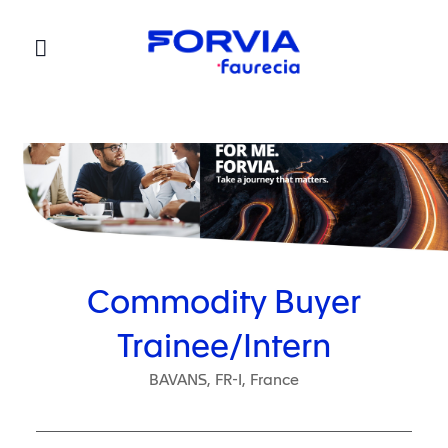
Faurecia
Commodity Buyer
Trainee/Intern
BAVANS, FR-I, France