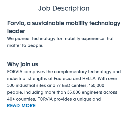
Job Description
Forvia, a sustainable mobility technology
leader
We pioneer technology for mobility experience that
matter to people.
Why join us
FORVIA comprises the complementary technology and
industrial strengths of Faurecia and HELLA. With over
300 industrial sites and 77 R&D centers, 150,000
people, including more than 35,000 engineers across
40+ countries, FORVIA provides a unique and
READ MORE
comprehensive approach to the automotive
challenges of today and tomorrow.
Composed of 6 business groups with 24 product lines,