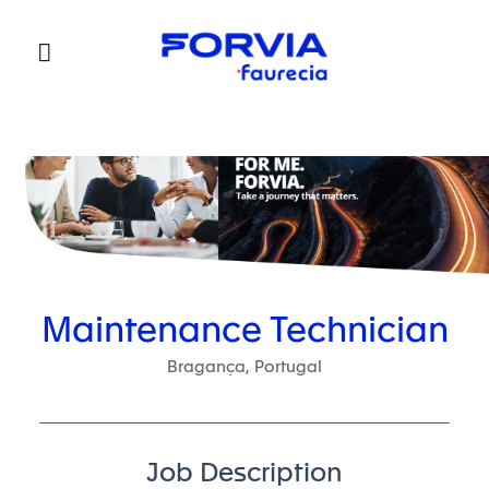
Faurecia
Maintenance Technician
Bragança, Portugal
Job Description