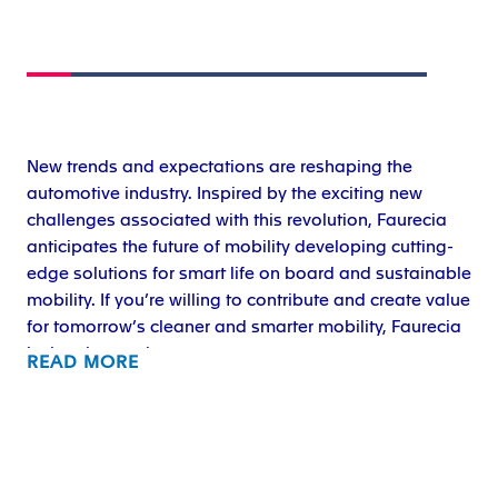
New trends and expectations are reshaping the
automotive industry. Inspired by the exciting new
challenges associated with this revolution, Faurecia
anticipates the future of mobility developing cutting-
edge solutions for smart life on board and sustainable
mobility. If you’re willing to contribute and create value
for tomorrow’s cleaner and smarter mobility, Faurecia
is the place to be.
READ MORE
Forvia, a sustainable mobility technology