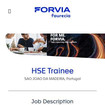
Faurecia
HSE Trainee
SAO JOAO DA MADEIRA, Portugal
Job Description