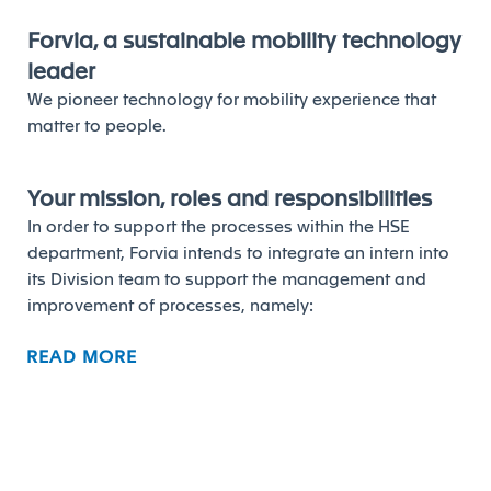
Forvia, a sustainable mobility technology
leader
We pioneer technology for mobility experience that
matter to people.
Your mission, roles and responsibilities
In order to support the processes within the HSE
department, Forvia intends to integrate an intern into
its Division team to support the management and
improvement of processes, namely:
Participation in the analysis of statistical data and
READ MORE
defined HSE indicators;
Support in HSE training activities;
Participation in the analysis of accidents/incidents
and in the rollout of the defined preventive
measures across sites;