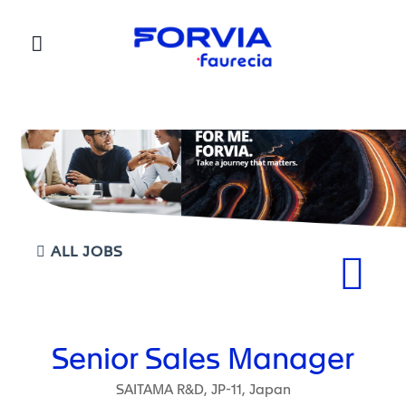
Faurecia
ALL JOBS
Senior Sales Manager
SAITAMA R&D, JP-11, Japan