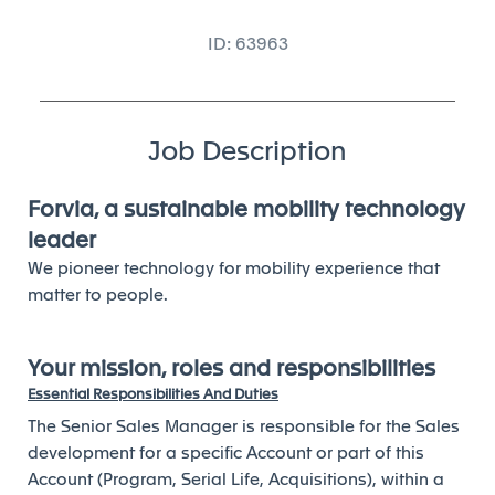
ID: 63963
Job Description
Forvia, a sustainable mobility technology
leader
We pioneer technology for mobility experience that
matter to people.
Your mission, roles and responsibilities
Essential Responsibilities And Duties
The Senior Sales Manager is responsible for the Sales
development for a specific Account or part of this
Account (Program, Serial Life, Acquisitions), within a