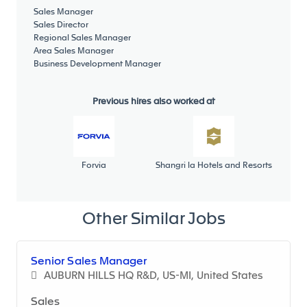
Sales Manager
Sales Director
Regional Sales Manager
Manage a team of Sales Engineers :
Area Sales Manager
Business Development Manager
Ensure the proper talent at the right place
through internal or external recruitment
processes
Previous hires also worked at
As and when properly staffed and organized,
responsible for coaching, developing and
promoting the Sales team
Assign objectives and follow-up
Forvia
Shangri la Hotels and Resorts
Other Similar Jobs
Serial Life :
Responsible for on-time / on-profit customer
ECRs (“Engineering Changes Requests”)
Senior Sales Manager
negotiation
AUBURN HILLS HQ R&D, US-MI, United States
Detailed understanding of piece price, tooling
Sales
and D&D impact