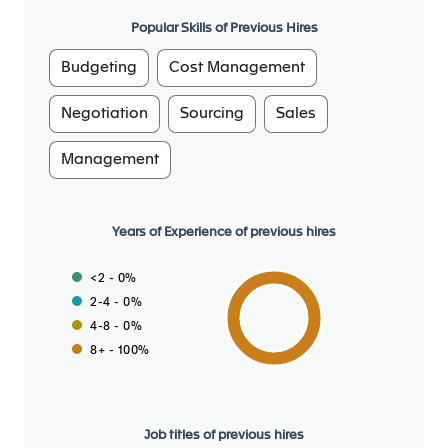
Popular Skills of Previous Hires
Prepare and check/validate the commercial offers
Budgeting
Cost Management
to answer on due time to the Customer requests :
Get a good understanding of the costing files
Negotiation
Sourcing
Sales
(“hands on”)
Build up and get validated the targeted pricing
Management
and the negotiation path / tactics to convince
the customer
Ensure proper documentation of all prices and
Years of Experience of previous hires
written communication to customer
Check coherence of all offers and validates
<2 - 0%
offers regarding technical changes and
2-4 - 0%
mandated components
4-8 - 0%
Understand and apply the guidelines proposed
8+ - 100%
by the hierarchy regarding contractual
management
Support claims negotiation at the appropriate
Job titles of previous hires
level at the customer