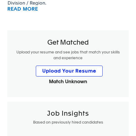
Division / Region.
READ MORE
The main missions of the role are:
Get Matched
Upload your resume and see jobs that match your skills
Develop in-depth intimacy with Customer contacts
and experience
(Purchasing, Engineering, Programs) :
Interfaces with the customer at 1st management
Upload Your Resume
level
Match Unknown
Develop the relationship with his direct
counterparts at the customer and with the
assigned contacts by the sales network
participate regularly to customer meetings
(progress reviews, quality reviews, commercial
Job Insights
global meetings)
Based on previously hired candidates
Monitor what competition is doing