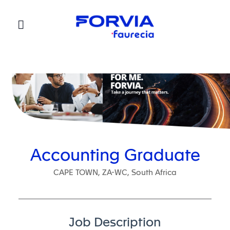
Faurecia
Accounting Graduate
CAPE TOWN, ZA-WC, South Africa
Job Description