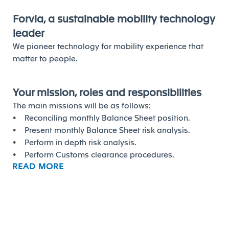
Forvia, a sustainable mobility technology
leader
We pioneer technology for mobility experience that
matter to people.
Your mission, roles and responsibilities
The main missions will be as follows:
• Reconciling monthly Balance Sheet position.
• Present monthly Balance Sheet risk analysis.
• Perform in depth risk analysis.
• Perform Customs clearance procedures.
READ MORE
• Adhoc tasks as and when required.
Your profile and competencies to
succeed
The ideal graduate will have/be: