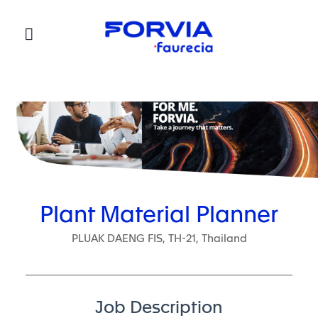
Faurecia
Plant Material Planner
PLUAK DAENG FIS, TH-21, Thailand
Job Description