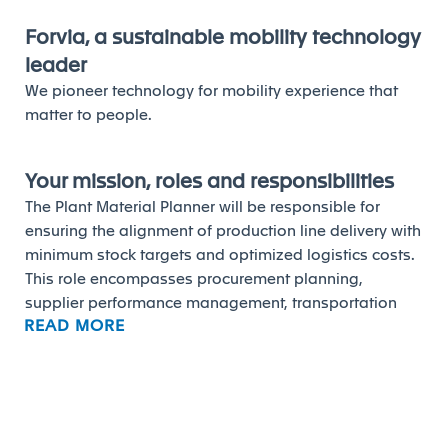
Forvia, a sustainable mobility technology
leader
We pioneer technology for mobility experience that
matter to people.
Your mission, roles and responsibilities
The Plant Material Planner will be responsible for
ensuring the alignment of production line delivery with
minimum stock targets and optimized logistics costs.
This role encompasses procurement planning,
supplier performance management, transportation
READ MORE
coordination, and packaging compliance, while
supporting continuous improvement in supply chain
processes.
The main missions of the role are to:
Build and monitor the procurement program to