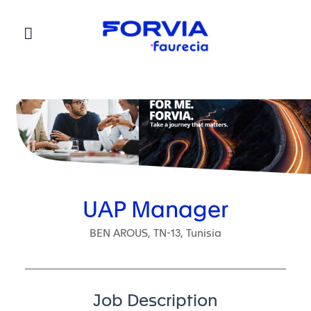
Faurecia
UAP Manager
BEN AROUS, TN-13, Tunisia
Job Description