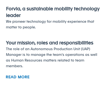
Forvia, a sustainable mobility technology
leader
We pioneer technology for mobility experience that
matter to people.
Your mission, roles and responsibilities
The role of an Autonomous Production Unit (UAP)
Manager is to manage the team's operations as well
as Human Resources matters related to team
members.
READ MORE
Your profile and competencies to
succeed
Main Activities:
Comply with production plans and the Group’s