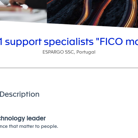
1 support specialists "FICO m
ESPARGO SSC, Portugal
Description
echnology leader
nce that matter to people.