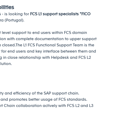
lities
s
- is looking for
FCS L1 support specialists "FICO
a (Portugal).
st level support to end users within FCS domain
ation with complete documentation to upper support
e closed.The L1 FCS Functional Support Team is the
ort for end users and key interface between them and
 in close relationship with Helpdesk and FCS L2
lution.
ty and efficiency of the SAP support chain.
 and promotes better usage of FCS standards.
t Chain collaboration actively with FCS L2 and L3