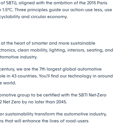
 SBTi), aligned with the ambition of the 2015 Paris
1.5°C. Three principles guide our action: use less, use
ecyclability and circular economy.
at the heart of smarter and more sustainable
tronics, clean mobility, lighting, interiors, seating, and
utomotive industry.
century, we are the 7th largest global automotive
e in 43 countries. You'll find our technology in around
e world.
motive group to be certified with the SBTI Net-Zero
Net Zero by no later than 2045.
r sustainability transform the automotive industry,
ns that will enhance the lives of road-users