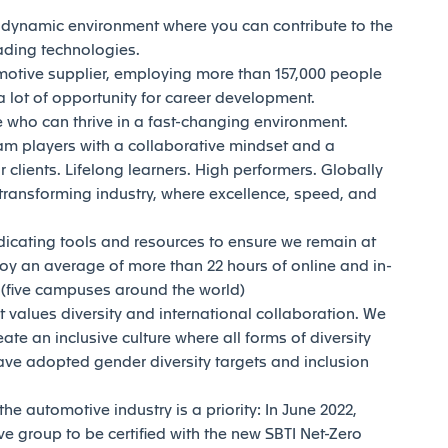
d dynamic environment where you can contribute to the
eading technologies.
motive supplier, employing more than 157,000 people
 lot of opportunity for career development.
who can thrive in a fast-changing environment.
am players with a collaborative mindset and a
 clients. Lifelong learners. High performers. Globally
transforming industry, where excellence, speed, and
dicating tools and resources to ensure we remain at
joy an average of more than 22 hours of online and in-
y (five campuses around the world)
t values diversity and international collaboration. We
reate an inclusive culture where all forms of diversity
ave adopted gender diversity targets and inclusion
e automotive industry is a priority: In June 2022,
e group to be certified with the new SBTI Net-Zero