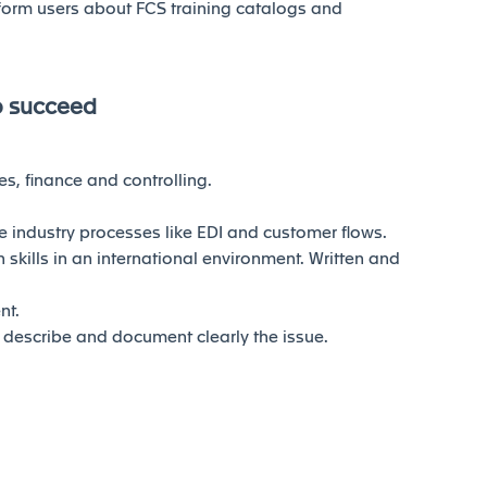
form users about FCS training catalogs and
o succeed
s, finance and controlling.
 industry processes like EDI and customer flows.
skills in an international environment. Written and
nt.
to describe and document clearly the issue.