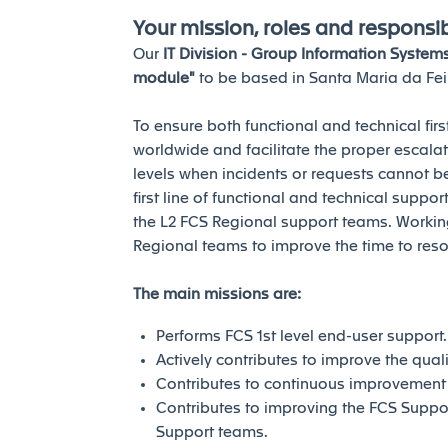
Your mission, roles and responsibi
Our
IT Division - Group Information System
module"
to be based in Santa Maria da Feir
To ensure both functional and technical fir
worldwide and facilitate the proper escal
levels when incidents or requests cannot b
first line of functional and technical supp
the L2 FCS Regional support teams. Working
Regional teams to improve the time to reso
The main missions are:
Performs FCS 1st level end-user support.
Actively contributes to improve the quali
Contributes to continuous improvement
Contributes to improving the FCS Suppor
Support teams.