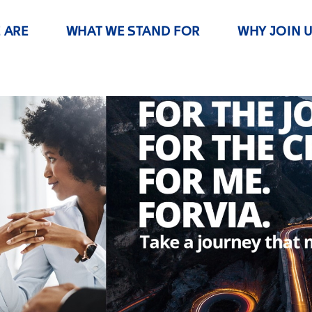
 ARE
WHAT WE STAND FOR
WHY JOIN 