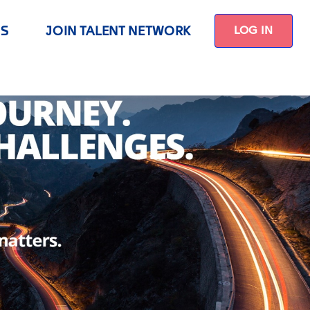
US
JOIN TALENT NETWORK
LOG IN