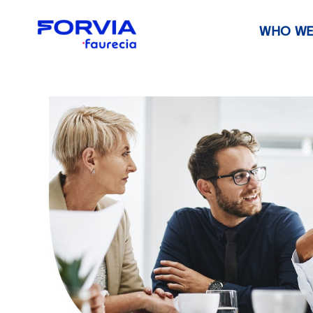
WHO WE
Faurecia