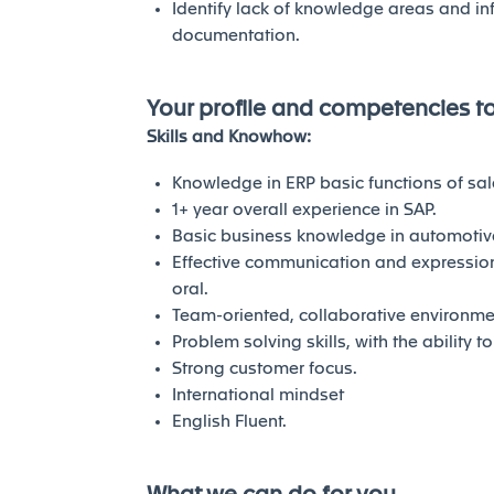
Identify lack of knowledge areas and in
documentation.
Your profile and competencies t
Skills and Knowhow:
Knowledge in ERP basic functions of sale
1+ year overall experience in SAP.
Basic business knowledge in automotive
Effective communication and expression 
oral.
Team-oriented, collaborative environme
Problem solving skills, with the ability 
Strong customer focus.
International mindset
English Fluent.