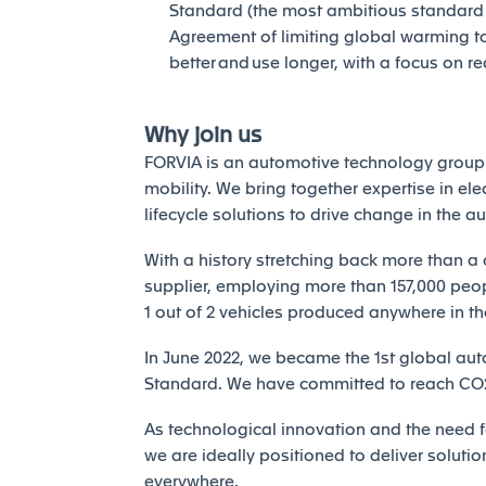
Standard (the most ambitious standard of
Agreement of limiting global warming to 
better and use longer, with a focus on r
Why join us
FORVIA is an automotive technology group 
mobility. We bring together expertise in elec
lifecycle solutions to drive change in the a
With a history stretching back more than a 
supplier, employing more than 157,000 peopl
1 out of 2 vehicles produced anywhere in th
In June 2022, we became the 1st global auto
Standard. We have committed to reach CO2 
As technological innovation and the need fo
we are ideally positioned to deliver solutio
everywhere.