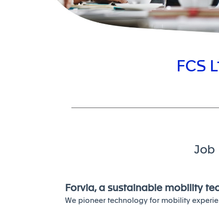
FCS L
Job 
Forvia, a sustainable mobility t
We pioneer technology for mobility experie