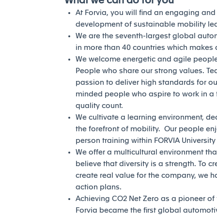
What we can do for you
At Forvia, you will find an engaging an
development of sustainable mobility l
We are the seventh-largest global auto
in more than 40 countries which makes a
We welcome energetic and agile people 
People who share our strong values. Te
passion to deliver high standards for our
minded people who aspire to work in a 
quality count.
We cultivate a learning environment, de
the forefront of mobility. Our people en
person training within FORVIA Universit
We offer a multicultural environment tha
believe that diversity is a strength. To c
create real value for the company, we h
action plans.
Achieving CO2 Net Zero as a pioneer of th
Forvia became the first global automotiv