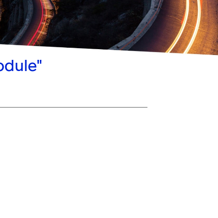
odule"