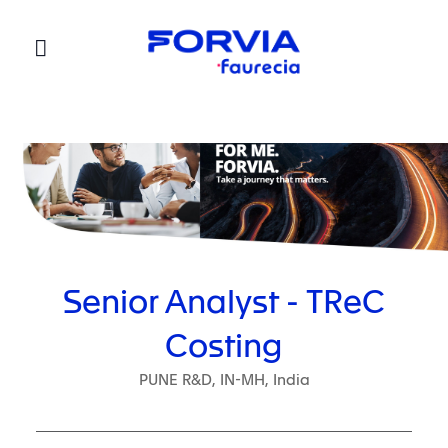
Faurecia
Senior Analyst - TReC
Costing
PUNE R&D, IN-MH, India