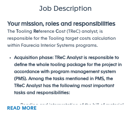
Job Description
Your mission, roles and responsibilities
The
T
ooling
Re
ference
C
ost (TReC) analyst, is
responsible for the Tooling target costs calculation
within Faurecia Interior Systems programs.
Acquisition phase: TReC Analyst is responsible to
define the whole tooling package for the project in
accordance with program management system
(PMS). Among the tasks mentioned in PMS, the
TReC Analyst has the following most important
tasks and responsibilities:
Reading and interpretation of the bill of material
READ MORE
(Concept Engineering) and the process flow
chart (Program Manufacturing).
Define the whole Tooling list in accordance with