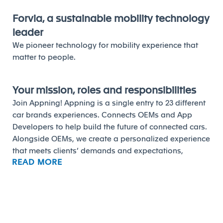
Forvia, a sustainable mobility technology
leader
We pioneer technology for mobility experience that
matter to people.
Your mission, roles and responsibilities
Join Appning! Appning is a single entry to 23 different
car brands experiences. Connects OEMs and App
Developers to help build the future of connected cars.
Alongside OEMs, we create a personalized experience
that meets clients’ demands and expectations,
READ MORE
ensuring home-to-car continuity and an ongoing link
with the outside world through our scalable and
adaptable solution. We are looking for an
Android
Support Analyst L1
willing to take up with us one of the
greatest challenges in the automotive industry!