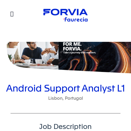
Faurecia
Android Support Analyst L1
Lisbon, Portugal
Job Description