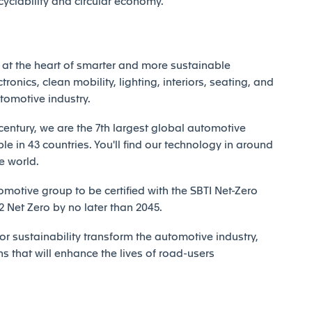
ecyclability and circular economy.
at the heart of smarter and more sustainable
tronics, clean mobility, lighting, interiors, seating, and
utomotive industry.
century, we are the 7th largest global automotive
e in 43 countries. You'll find our technology in around
e world.
motive group to be certified with the SBTI Net-Zero
Net Zero by no later than 2045.
r sustainability transform the automotive industry,
ns that will enhance the lives of road-users