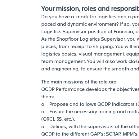
Your mission, roles and responsibi
Do you have a knack for logistics and a pas
paced and dynamic environment? If so, you
Logistics Supervisor position at Faurecia, 
As the Shopfloor Logistics Supervisor, you 
pieces, from receipt to shipping. You will e
logistics basics, visual management, equi
team management. You will also work closely
and engineering, to ensure the smooth and 
The main missions of the role are:
QCDP Performance develops the objectives
them:
o Propose and follows QCDP indicators (Qu
o Ensure the necessary training and moti
(QRCI, 5S, etc.).
o Defines, with the supervisors of the othe
QCDP to the different GAP’s: SCRAP, MPM’s