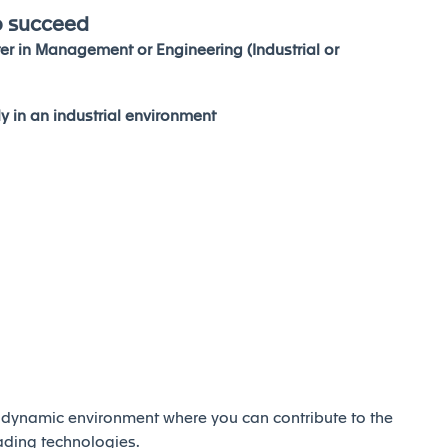
o succeed
er in Management or Engineering (Industrial or
ly in an industrial environment
d dynamic environment where you can contribute to the
eading technologies.