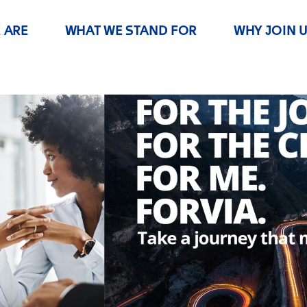
 ARE
WHAT WE STAND FOR
WHY JOIN 