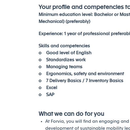
Your profile and competencies t
Minimum education level: Bachelor or Mast
Mechanical) (preferably)
Experience: 1 year of professional preferab
Skills and competencies
o Good level of English
o Standardizes work
o Managing teams
o Ergonomics, safety and environment
o 7 Delivery Basics / 7 Inventory Basics
o Excel
o SAP
What we can do for you
At Forvia, you will find an engaging an
development of sustainable mobility l