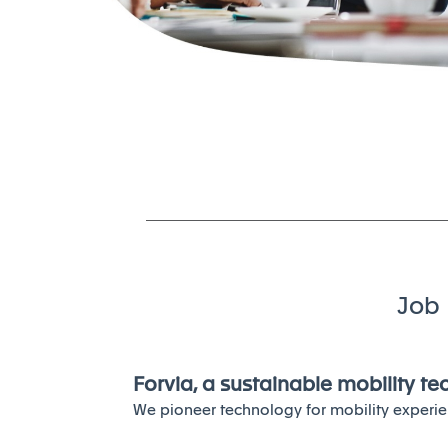
Job 
Forvia, a sustainable mobility t
We pioneer technology for mobility experie