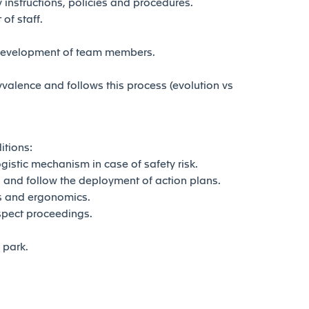
instructions, policies and procedures.
of staff.
development of team members.
lence and follows this process (evolution vs
itions:
istic mechanism in case of safety risk.
and follow the deployment of action plans.
s and ergonomics.
spect proceedings.
park.