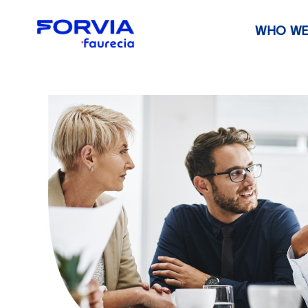
WHO WE
Faurecia