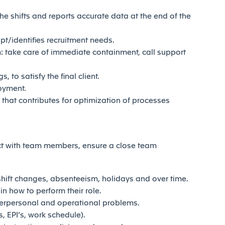
 shifts and reports accurate data at the end of the
t/identifies recruitment needs.
 take care of immediate containment, call support
to satisfy the final client.
oyment.
at contributes for optimization of processes
ct with team members, ensure a close team
ift changes, absenteeism, holidays and over time.
how to perform their role.
terpersonal and operational problems.
, EPI’s, work schedule).