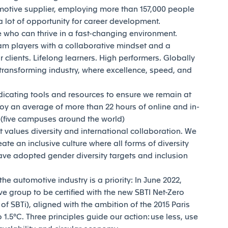
motive supplier, employing more than 157,000 people
 lot of opportunity for career development.
who can thrive in a fast-changing environment.
am players with a collaborative mindset and a
 clients. Lifelong learners. High performers. Globally
transforming industry, where excellence, speed, and
dicating tools and resources to ensure we remain at
joy an average of more than 22 hours of online and in-
y (five campuses around the world)
t values diversity and international collaboration. We
reate an inclusive culture where all forms of diversity
ave adopted gender diversity targets and inclusion
e automotive industry is a priority: In June 2022,
e group to be certified with the new SBTI Net-Zero
 SBTi), aligned with the ambition of the 2015 Paris
1.5°C. Three principles guide our action: use less, use