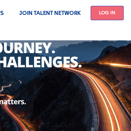
US
JOIN TALENT NETWORK
LOG IN