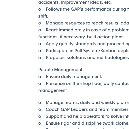
accidents, Improvement Ideas, etc.
o Follows the GAP’s performance during the
shift.
o Manage resources to reach results: adap
o React immediately in case of a problem:
functions, if necessary, built action plans.
o Apply quality standards and proceedings, 
o Participate in Pull System/Kanban depl
o Proposes solutions and methodologies th
People Management:
o Ensure daily management:
o Presence on the shop floor, daily conta
management.
o Manage teams: daily and weekly plan sh
o Coach GAP Leaders and team member in 
o Support and help operators to solve in
o Ensure rigor and discipline (work clothes