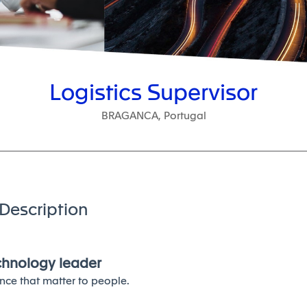
Logistics Supervisor
BRAGANCA, Portugal
Description
echnology leader
nce that matter to people.