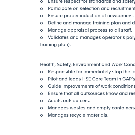
o Ensure respect for standards and safety 
o Participate on selection and recruitment 
o Ensure proper induction of newcomers.
o Define and manage training plan and 
o Manage appraisal process to all staff.
o Validates and manages operator’s polyva
training plan).
Health, Safety, Environment and Work Cond
o Responsible for immediately stop the log
o Pilot and leads HSE Core Team in GAP’s 
o Guide improvements of work condition
o Ensure that all outsources know and re
o Audits outsourcers.
o Manages wastes and empty containers 
o Manages recycle materials.