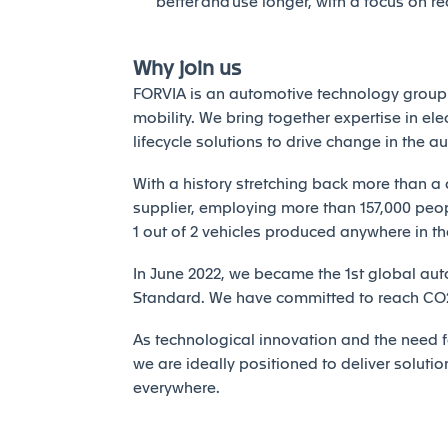
better and use longer, with a focus on r
Why join us
FORVIA is an automotive technology group 
mobility. We bring together expertise in elec
lifecycle solutions to drive change in the a
With a history stretching back more than a 
supplier, employing more than 157,000 peopl
1 out of 2 vehicles produced anywhere in th
In June 2022, we became the 1st global auto
Standard. We have committed to reach CO2 
As technological innovation and the need fo
we are ideally positioned to deliver solutio
everywhere.