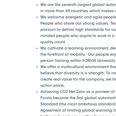
We are the seventh-largest global auto
in more than 40 countries which makes a
We welcome energetic and agile people 
People who share our strong values. Te
passion to deliver high standards for our
minded people who aspire to work in a 
quality count.
We cultivate a learning environment, de
the forefront of mobility. Our people en
person training within FORVIA Universit
We offer a multicultural environment tha
believe that diversity is a strength. To c
create real value for the company, we h
action plans.
Achieving CO2 Net Zero as a pioneer of th
Forvia became the first global automotiv
Standard (the most ambitious standard of
Agreement of limiting global warming to 