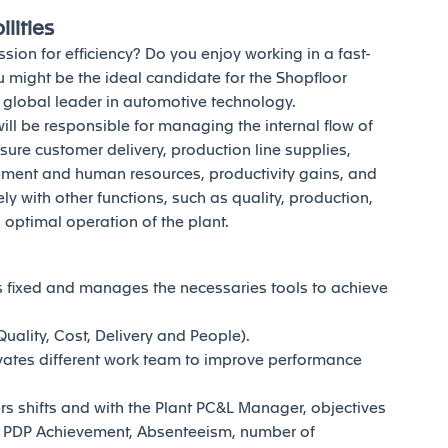
lities
sion for efficiency? Do you enjoy working in a fast-
 might be the ideal candidate for the Shopfloor
a global leader in automotive technology.
will be responsible for managing the internal flow of
nsure customer delivery, production line supplies,
pment and human resources, productivity gains, and
 with other functions, such as quality, production,
optimal operation of the plant.
 fixed and manages the necessaries tools to achieve
ality, Cost, Delivery and People).
vates different work team to improve performance
rs shifts and with the Plant PC&L Manager, objectives
, PDP Achievement, Absenteeism, number of