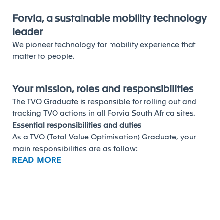
Forvia, a sustainable mobility technology
leader
We pioneer technology for mobility experience that
matter to people.
Your mission, roles and responsibilities
The TVO Graduate is responsible for rolling out and
tracking TVO actions in all Forvia South Africa sites.
Essential responsibilities and duties
As a TVO (Total Value Optimisation) Graduate, your
main responsibilities are as follow:
READ MORE
 Assist in contributing to the identification and
implementation of productivity actions
(product/process) for cost reduction, in close
coordination with Purchasing / Sales / Engineering
and the plant.
 Assist in monitoring TVO performance through