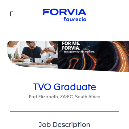
Faurecia
TVO Graduate
Port Elizabeth, ZA-EC, South Africa
Job Description