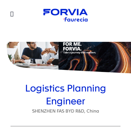
Faurecia
Logistics Planning
Engineer
SHENZHEN FAS BYD R&D, China