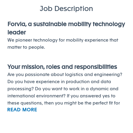
Job Description
Forvia, a sustainable mobility technology
leader
We pioneer technology for mobility experience that
matter to people.
Your mission, roles and responsibilities
Are you passionate about logistics and engineering?
Do you have experience in production and data
processing? Do you want to work in a dynamic and
international environment? If you answered yes to
these questions, then you might be the perfect fit for
READ MORE
our Program Logistics Engineer position.
As a Program Logistics Engineer, you will be
responsible for organizing the logistics, coordinating