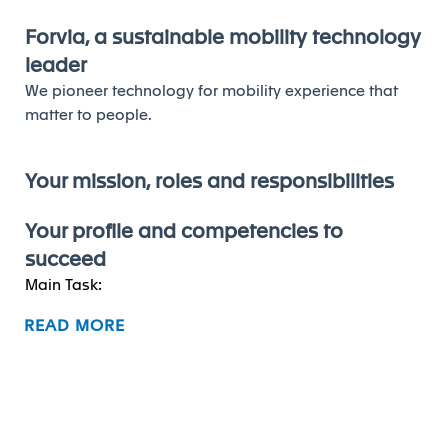
Forvia, a sustainable mobility technology
leader
We pioneer technology for mobility experience that
matter to people.
Your mission, roles and responsibilities
Your profile and competencies to
succeed
Main Task:
READ MORE
Lead and upskill local innovation team, including
team member capability and innovation program
development.
Be responsible for innovation function
performance, which including budget, new idea
and M3 numbers, innovation sales, open