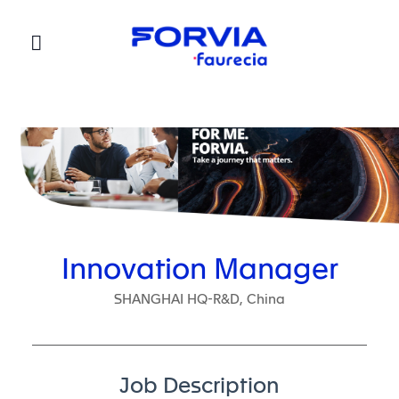
Faurecia
Innovation Manager
SHANGHAI HQ-R&D, China
Job Description