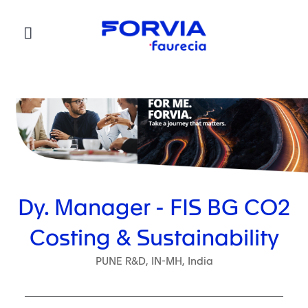
Faurecia
Dy. Manager - FIS BG CO2
Costing & Sustainability
PUNE R&D, IN-MH, India