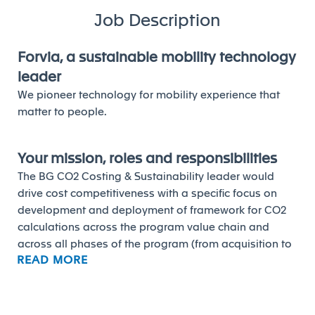
Job Description
Forvia, a sustainable mobility technology
leader
We pioneer technology for mobility experience that
matter to people.
Your mission, roles and responsibilities
The BG CO2 Costing & Sustainability leader would
drive cost competitiveness with a specific focus on
development and deployment of framework for CO2
calculations across the program value chain and
across all phases of the program (from acquisition to
READ MORE
development to serial production). The key
responsibilities would include:
• The deployment and maintenance of the CO2
costing tool, enriching the database, and training the