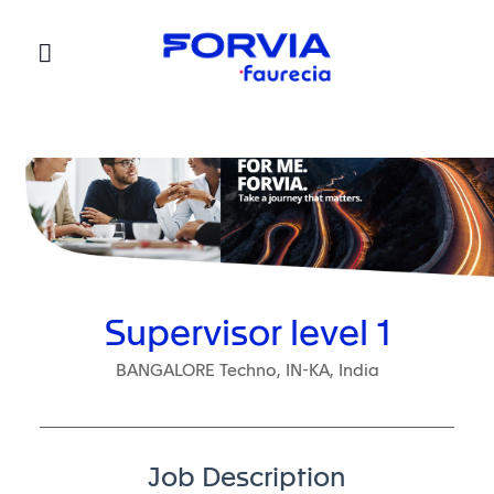
Faurecia
Supervisor level 1
BANGALORE Techno, IN-KA, India
Job Description