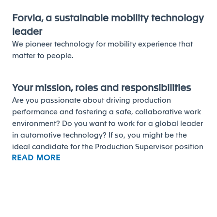
Forvia, a sustainable mobility technology
leader
We pioneer technology for mobility experience that
matter to people.
Your mission, roles and responsibilities
Are you passionate about driving production
performance and fostering a safe, collaborative work
environment? Do you want to work for a global leader
in automotive technology? If so, you might be the
ideal candidate for the Production Supervisor position
READ MORE
at Forvia.
As a Production Supervisor, you'll play a vital role in
ensuring the Quality, Cost, and Delivery (QCD)
performance of our designated groups. Your
responsibilities will include setting targets,
implementing plans, and tracking results to drive