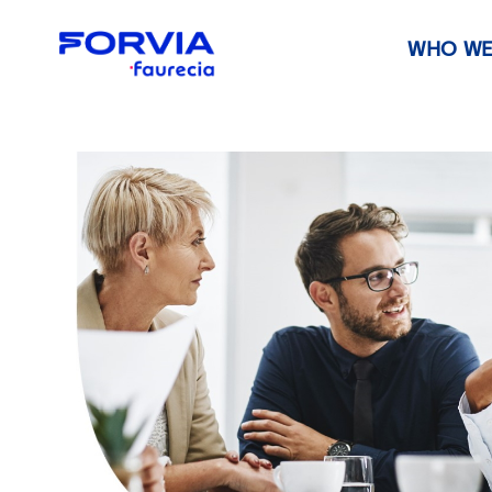
WHO WE
Faurecia