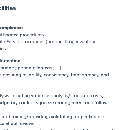
lities
 compliance
al finance procedures
ith Forvia procedures (product flow, inventory,
ics
nformation
(budget, periodic forecast, …)
ensuring reliability, consistency, transparency, and
lysis including variance analysis/standard costs,
udgetary control, squeeze management and follow
er obtaining/providing/validating proper finance
ce Sheet reviews