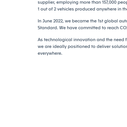
supplier, employing more than 157,000 peopl
1 out of 2 vehicles produced anywhere in th
In June 2022, we became the 1st global auto
Standard. We have committed to reach CO2 
As technological innovation and the need fo
we are ideally positioned to deliver solutio
everywhere.