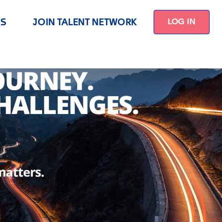
US
JOIN TALENT NETWORK
LOG IN