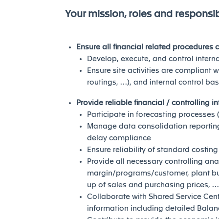
Your mission, roles and responsibi
Ensure all financial related procedures
Develop, execute, and control intern
Ensure site activities are compliant w
routings, …), and internal control bas
Provide reliable financial / controlling i
Participate in forecasting processes 
Manage data consolidation reporting 
delay compliance
Ensure reliability of standard costing
Provide all necessary controlling ana
margin/programs/customer, plant b
up of sales and purchasing prices, …
Collaborate with Shared Service Cent
information including detailed Balan