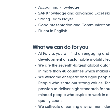
Accounting knowledge
SAP Knowledge and advanced Excel skil
Strong Team Player
Good presentation and Communication s
Fluent in English
What we can do for you
At Forvia, you will find an engaging an
development of sustainable mobility l
We are the seventh-largest global auto
in more than 40 countries which makes a
We welcome energetic and agile people 
People who share our strong values. Te
passion to deliver high standards for our
minded people who aspire to work in a 
quality count.
We cultivate a learning environment, de