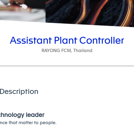
Assistant Plant Controller
RAYONG FCM, Thailand
Description
echnology leader
nce that matter to people.