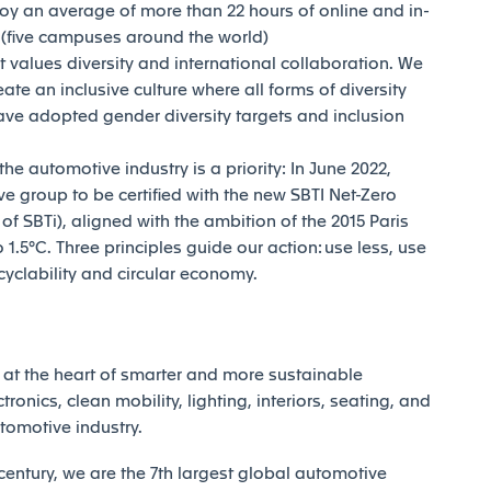
joy an average of more than 22 hours of online and in-
y (five campuses around the world)
t values diversity and international collaboration. We
reate an inclusive culture where all forms of diversity
ave adopted gender diversity targets and inclusion
e automotive industry is a priority: In June 2022,
e group to be certified with the new SBTI Net-Zero
 SBTi), aligned with the ambition of the 2015 Paris
1.5°C. Three principles guide our action: use less, use
ecyclability and circular economy.
at the heart of smarter and more sustainable
tronics, clean mobility, lighting, interiors, seating, and
utomotive industry.
century, we are the 7th largest global automotive