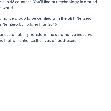
e in 43 countries. You'll find our technology in around
e world.
motive group to be certified with the SBTI Net-Zero
Net Zero by no later than 2045.
r sustainability transform the automotive industry,
ns that will enhance the lives of road-users