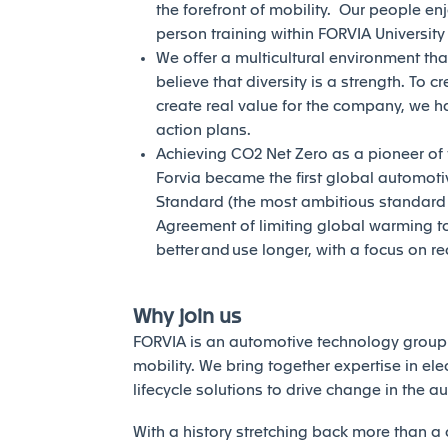
the forefront of mobility. Our people en
person training within FORVIA Universit
We offer a multicultural environment tha
believe that diversity is a strength. To c
create real value for the company, we h
action plans.
Achieving CO2 Net Zero as a pioneer of th
Forvia became the first global automotiv
Standard (the most ambitious standard of
Agreement of limiting global warming to 
better and use longer, with a focus on r
Why join us
FORVIA is an automotive technology group 
mobility. We bring together expertise in elec
lifecycle solutions to drive change in the a
With a history stretching back more than a 