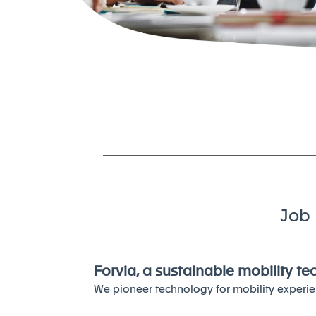
Job 
Forvia, a sustainable mobility t
We pioneer technology for mobility experie