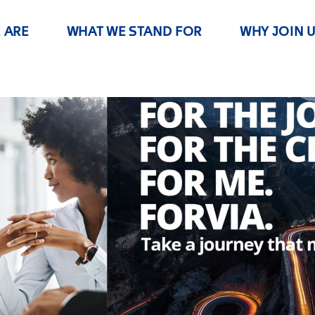
 ARE
WHAT WE STAND FOR
WHY JOIN 