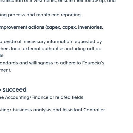
stification of investments, ensure their follow up, and
sing process and month end reporting.
h improvement actions (capex, capex, inventories,
r provide all necessary information requested by
thers local external authorities including adhoc
it.
andards and willingness to adhere to Faurecia’s
ment.
o succeed
e Accounting/Finance or related fields.
sting/ business analysis and Assistant Controller