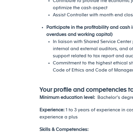
Contribute to provide the economic ju
optimize the cash aspect
Assist Controller with month end clo
Participate in the profitability and cas
overdues and working capital)
In liaison with Shared Service Cente
internal and external auditors, and o
support related to tax report and aud
Commitment to the highest ethical st
Code of Ethics and Code of Manage
Your profile and competencies t
Minimum education level:
Bachelor’s degre
Experience:
1 to 3 years of experience in co
experience a plus
Skills & Competencies: