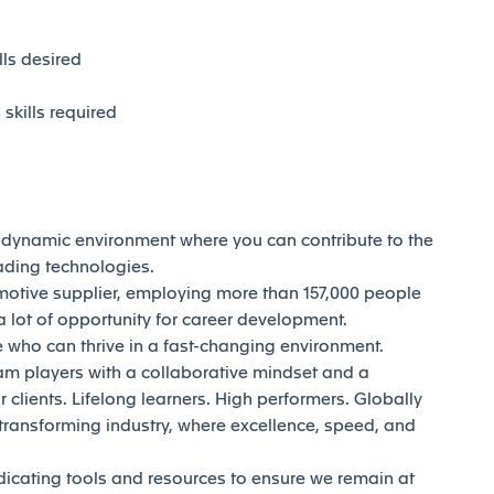
ls desired
kills required
d dynamic environment where you can contribute to the
eading technologies.
motive supplier, employing more than 157,000 people
 lot of opportunity for career development.
who can thrive in a fast-changing environment.
am players with a collaborative mindset and a
 clients. Lifelong learners. High performers. Globally
transforming industry, where excellence, speed, and
dicating tools and resources to ensure we remain at