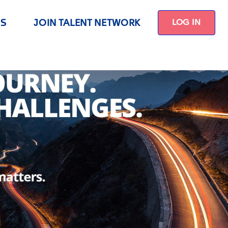
US
JOIN TALENT NETWORK
LOG IN