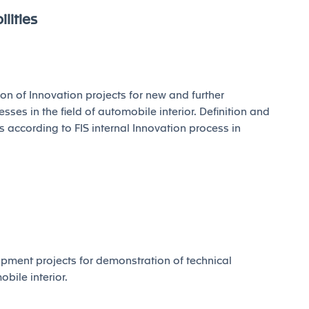
lities
of Innovation projects for new and further
ses in the field of automobile interior. Definition and
s according to FIS internal Innovation process in
ment projects for demonstration of technical
obile interior.