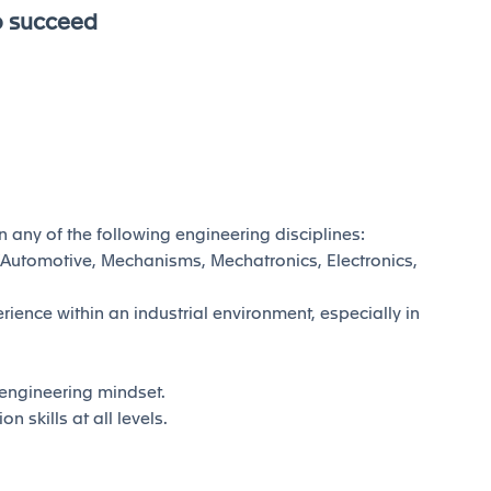
o succeed
n any of the following engineering disciplines:
Automotive, Mechanisms, Mechatronics, Electronics,
ience within an industrial environment, especially in
& engineering mindset.
skills at all levels.