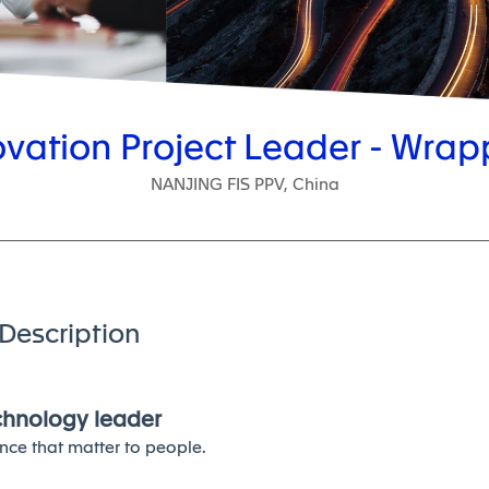
ovation Project Leader - Wrap
NANJING FIS PPV, China
Description
echnology leader
nce that matter to people.