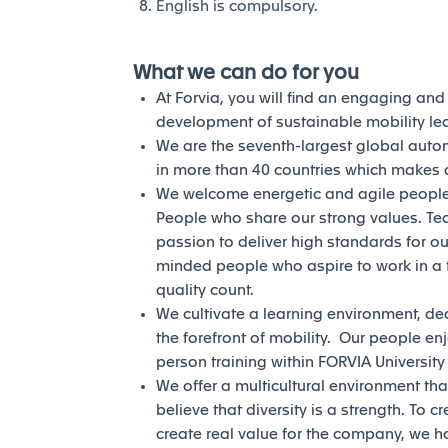
English is compulsory.
What we can do for you
At Forvia, you will find an engaging an
development of sustainable mobility l
We are the seventh-largest global auto
in more than 40 countries which makes a
We welcome energetic and agile people 
People who share our strong values. Te
passion to deliver high standards for our
minded people who aspire to work in a 
quality count.
We cultivate a learning environment, de
the forefront of mobility. Our people en
person training within FORVIA Universit
We offer a multicultural environment tha
believe that diversity is a strength. To c
create real value for the company, we h