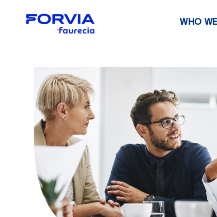
WHO WE
Faurecia