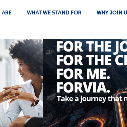
 ARE
WHAT WE STAND FOR
WHY JOIN 