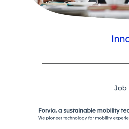
Inn
Job 
Forvia, a sustainable mobility t
We pioneer technology for mobility experie