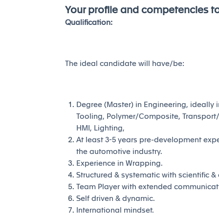
Your profile and competencies t
Qualification:
The ideal candidate will have/be:
Degree (Master) in Engineering, ideally i
Tooling, Polymer/Composite, Transport/
HMI, Lighting,
At least 3-5 years pre-development exper
the automotive industry.
Experience in Wrapping.
Structured & systematic with scientific 
Team Player with extended communication 
Self driven & dynamic.
International mindset.