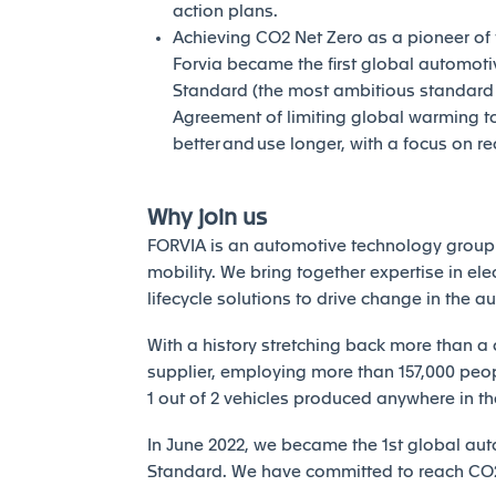
action plans.
Achieving CO2 Net Zero as a pioneer of th
Forvia became the first global automotiv
Standard (the most ambitious standard of
Agreement of limiting global warming to 
better and use longer, with a focus on r
Why join us
FORVIA is an automotive technology group 
mobility. We bring together expertise in elec
lifecycle solutions to drive change in the a
With a history stretching back more than a 
supplier, employing more than 157,000 peopl
1 out of 2 vehicles produced anywhere in th
In June 2022, we became the 1st global auto
Standard. We have committed to reach CO2 