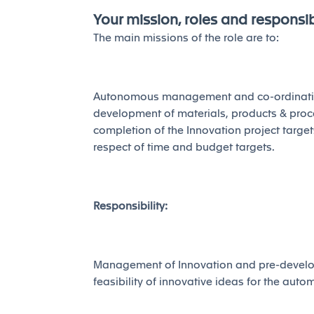
Your mission, roles and responsibi
The main missions of the role are to:
Autonomous management and co-ordination 
development of materials, products & proces
completion of the Innovation project target
respect of time and budget targets.
Responsibility:
Management of Innovation and pre-develop
feasibility of innovative ideas for the autom