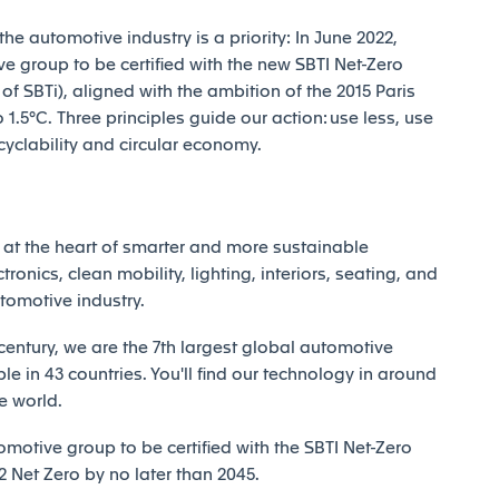
e automotive industry is a priority: In June 2022,
e group to be certified with the new SBTI Net-Zero
 SBTi), aligned with the ambition of the 2015 Paris
1.5°C. Three principles guide our action: use less, use
ecyclability and circular economy.
at the heart of smarter and more sustainable
tronics, clean mobility, lighting, interiors, seating, and
utomotive industry.
century, we are the 7th largest global automotive
e in 43 countries. You'll find our technology in around
e world.
motive group to be certified with the SBTI Net-Zero
Net Zero by no later than 2045.