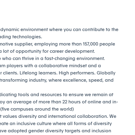
d dynamic environment where you can contribute to the
eading technologies.
motive supplier, employing more than 157,000 people
 lot of opportunity for career development.
who can thrive in a fast-changing environment.
am players with a collaborative mindset and a
 clients. Lifelong learners. High performers. Globally
transforming industry, where excellence, speed, and
dicating tools and resources to ensure we remain at
joy an average of more than 22 hours of online and in-
y (five campuses around the world)
t values diversity and international collaboration. We
reate an inclusive culture where all forms of diversity
ave adopted gender diversity targets and inclusion