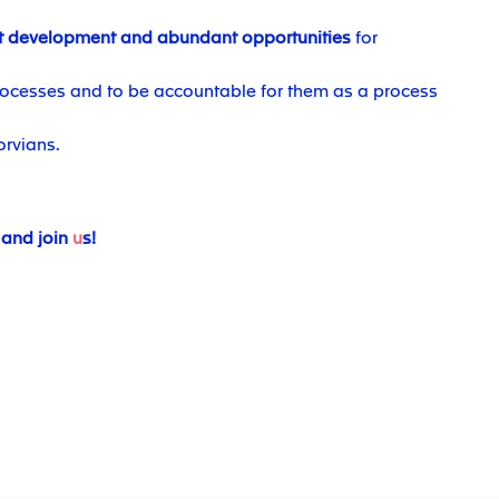
t development and abundant opportunities
for
ocesses and to be accountable for them as a process
orvians.
 and join
u
s!
#JTS