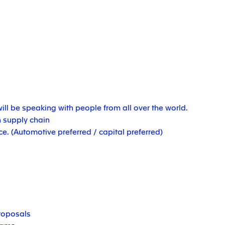
ill be speaking with people from all over the world.
 supply chain
. (Automotive preferred / capital preferred)
roposals