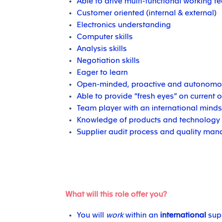
Able to drive multi-functional working 
Customer oriented (internal & external)
Electronics understanding
Computer skills
Analysis skills
Negotiation skills
Eager to learn
Open-minded, proactive and autonomo
Able to provide “fresh eyes” on current 
Team player with an international minds
Knowledge of products and technology
Supplier audit process and quality ma
What will this role offer you?
You will
work
within an
international
supp