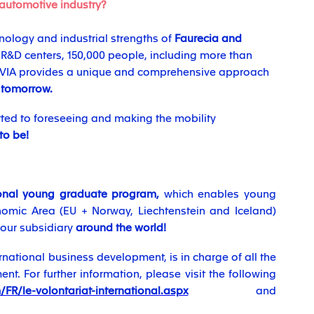
 automotive industry?
ology and industrial strengths of
Faurecia and
7 R&D centers, 150,000 people, including more than
ORVIA provides a unique and comprehensive approach
 tomorrow.
ed to foreseeing and making the mobility
 to be!
ional young graduate program,
which enables young
omic Area (EU + Norway, Liechtenstein and Iceland)
 our subsidiary
around the world!
ernational business development, is in charge of all the
t. For further information, please visit the following
FR/le-volontariat-international.aspx
and