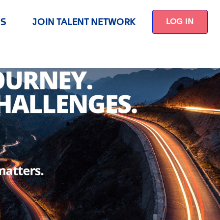
US
JOIN TALENT NETWORK
LOG IN