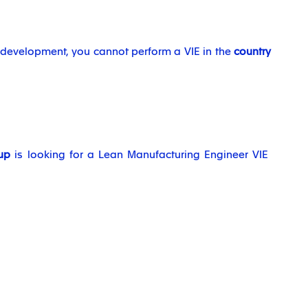
l development, you cannot perform a VIE in the
country
up
is looking for a Lean Manufacturing Engineer VIE