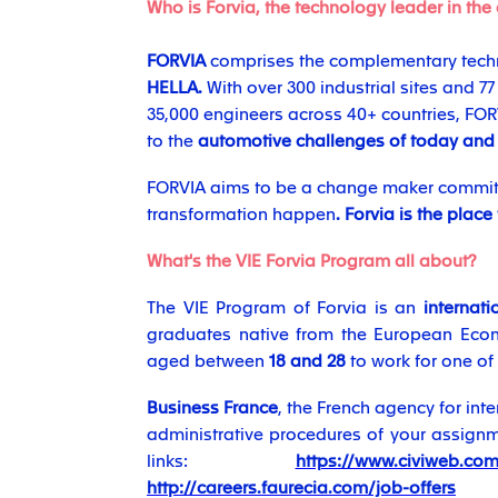
Who is Forvia, the technology leader in the
FORVIA
comprises the complementary techn
HELLA.
With over 300 industrial sites and 7
35,000 engineers across 40+ countries, F
to the
automotive challenges of today and
FORVIA aims to be a change maker committ
transformation happen
. Forvia is the place
What's the VIE Forvia Program all about?
The VIE Program of Forvia is an
internat
graduates native from the European Econ
aged between
18 and 28
to work for one of
Business France
, the French agency for int
administrative procedures of your assignmen
links:
https://www.civiweb.com/
http://careers.faurecia.com/job-offers