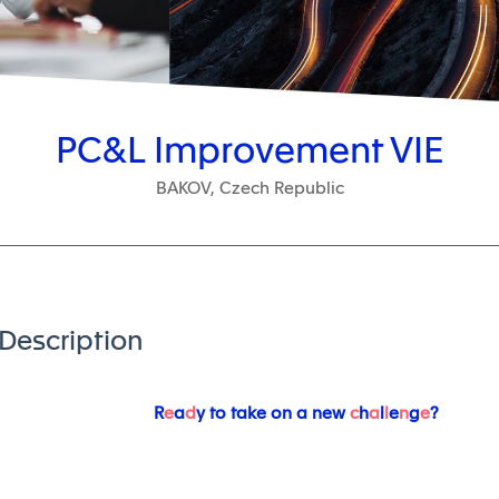
PC&L Improvement VIE
BAKOV, Czech Republic
Description
R
e
a
d
y to take on a new
c
h
a
l
l
e
n
g
e
?