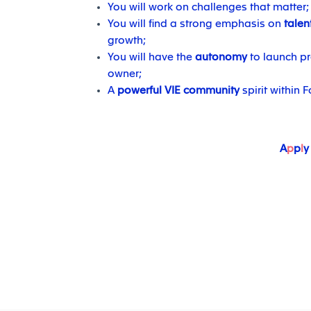
You will work on challenges that matter;
You will find a strong emphasis on
talen
growth;
You will have the
autonomy
to launch pr
owner;
A
powerful VIE community
spirit within F
A
p
p
l
y