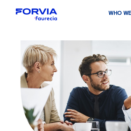
WHO WE
Faurecia