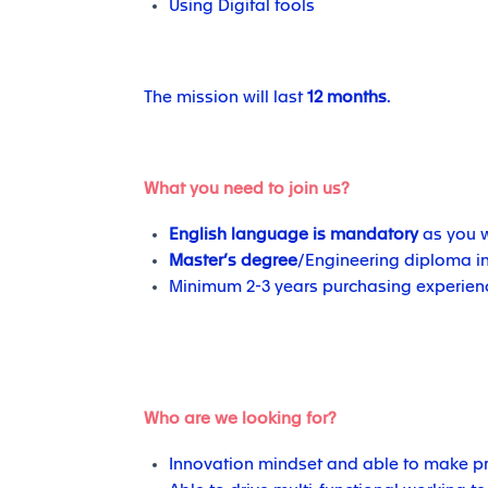
Using Digital tools
The mission will last
12 months
.
What you need to join us?
English language is mandatory
as you w
Master’s degree
/Engineering diploma in
Minimum 2-3 years purchasing experience
Who are we looking for?
Innovation mindset and able to make p