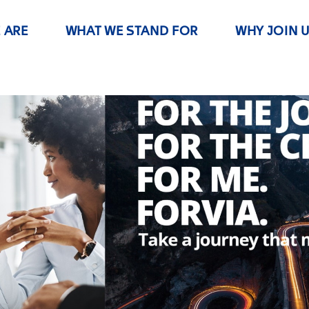
 ARE
WHAT WE STAND FOR
WHY JOIN 