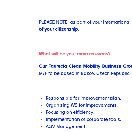
PLEASE NOTE:
as part of your internationa
of your citizenship.
What will be your main missions?
Our Faurecia Clean Mobility Business Gro
M/F to be based in Bakov, Czech Republic.
Responsible for Improvement plan,
Organizing WS for improvements,
Focusing on efficiency,
Implementation of corporate tools,
AGV Management