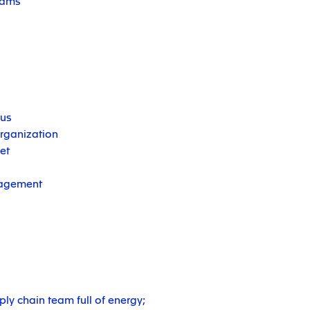
teams
us
organization
et
nagement
ly chain team full of energy;